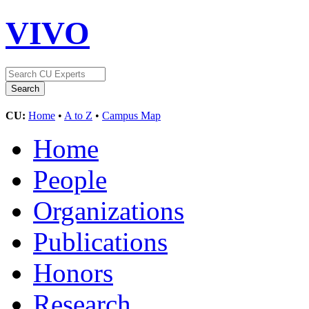
VIVO
CU:
Home
•
A to Z
•
Campus Map
Home
People
Organizations
Publications
Honors
Research