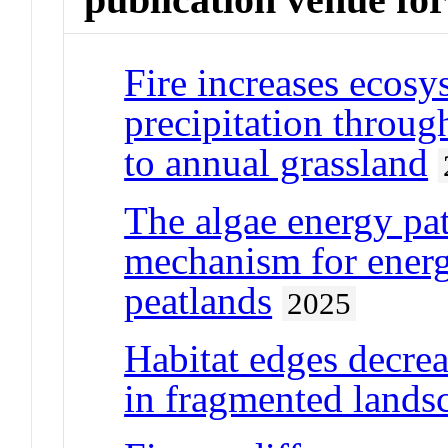
Fire increases ecosys
precipitation throu
to annual grassland
The algae energy p
mechanism for energy
peatlands
2025
Habitat edges decrea
in fragmented lands