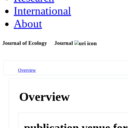
International
About
Journal of Ecology
Journal
Overview
Overview
publication venue for