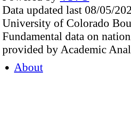
Data updated last 08/05/2
University of Colorado Bou
Fundamental data on nationa
provided by Academic Analy
About