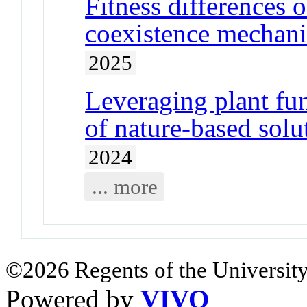
Fitness differences 
coexistence mechani
2025
Leveraging plant func
of nature-based solu
2024
... more
©2026 Regents of the University
Powered by
VIVO