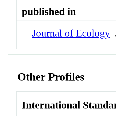
published in
Journal of Ecology
J
Other Profiles
International Standa