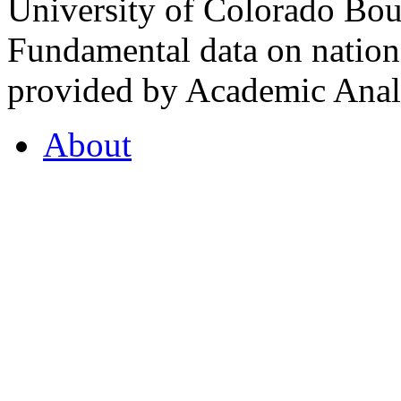
University of Colorado Bou
Fundamental data on nationa
provided by Academic Analy
About