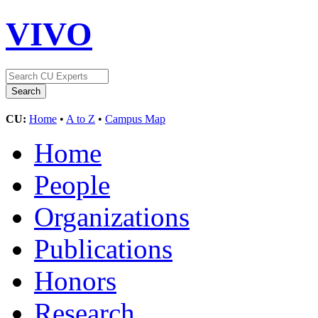
VIVO
CU:
Home
•
A to Z
•
Campus Map
Home
People
Organizations
Publications
Honors
Research