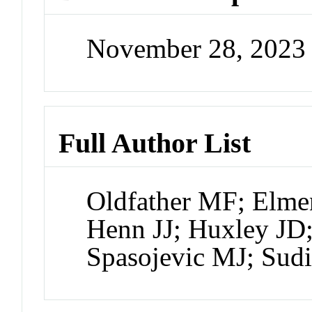
November 28, 2023
Full Author List
Oldfather MF; Elme
Henn JJ; Huxley JD
Spasojevic MJ; Su