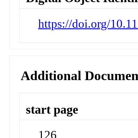
https://doi.org/10.
Additional Documen
start page
126