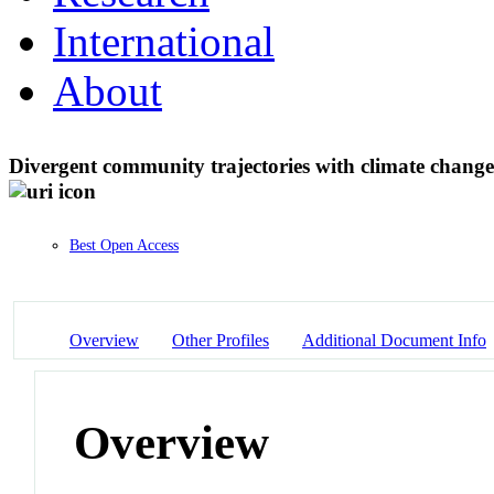
International
About
Divergent community trajectories with climate change 
Best Open Access
Overview
Other Profiles
Additional Document Info
Overview