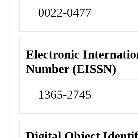
0022-0477
Electronic Internatio
Number (EISSN)
1365-2745
Digital Object Identi