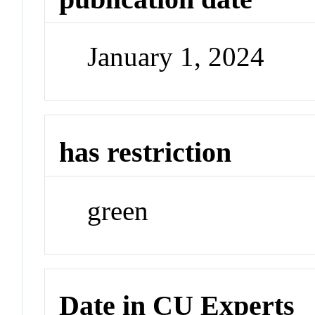
January 1, 2024
has restriction
green
Date in CU Experts