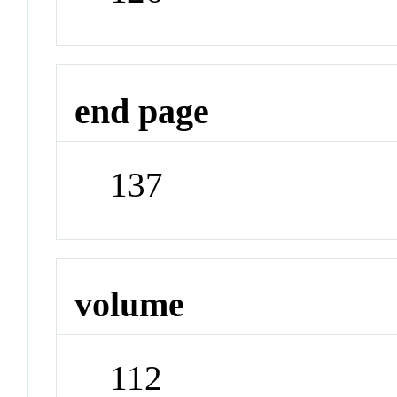
end page
137
volume
112