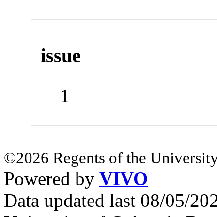
issue
1
©2026 Regents of the University
Powered by
VIVO
Data updated last 08/05/2