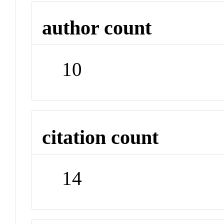
author count
10
citation count
14