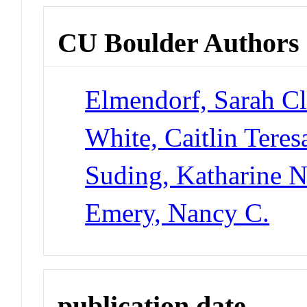
CU Boulder Authors
Elmendorf, Sarah Cl
White, Caitlin Teres
Suding, Katharine 
Emery, Nancy C.
publication date