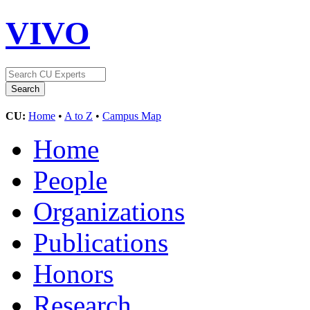
VIVO
CU:
Home
•
A to Z
•
Campus Map
Home
People
Organizations
Publications
Honors
Research