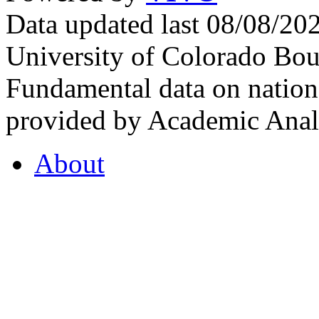
Data updated last 08/08/2
University of Colorado Bou
Fundamental data on nationa
provided by Academic Analy
About