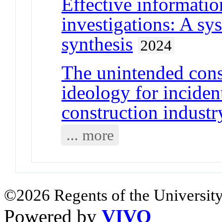
Effective informatio
investigations: A sy
synthesis
2024
The unintended con
ideology for inciden
construction industr
... more
©2026 Regents of the University
Powered by
VIVO