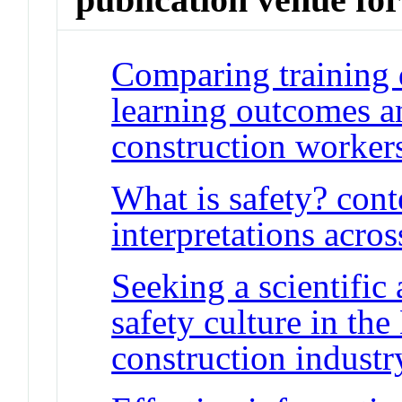
Comparing training 
learning outcomes 
construction worker
What is safety? con
interpretations acro
Seeking a scientific
safety culture in th
construction industr