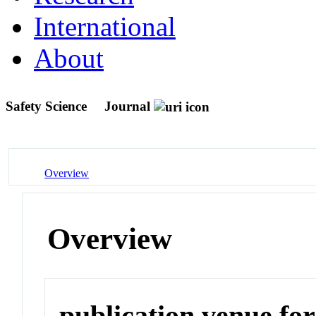
International
About
Safety Science
Journal
Overview
Overview
publication venue for