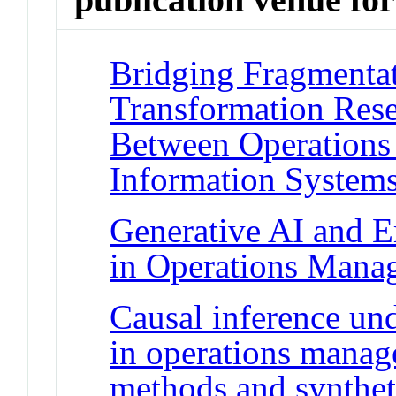
Bridging Fragmentat
Transformation Rese
Between Operation
Information System
Generative AI and 
in Operations Mana
Causal inference und
in operations manag
methods and synthet