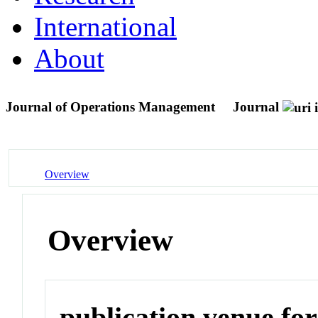
International
About
Journal of Operations Management
Journal
Overview
Overview
publication venue for