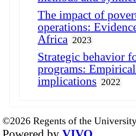
The impact of pover
operations: Evidenc
Africa
2023
Strategic behavior f
programs: Empirical
implications
2022
©2026 Regents of the University
Powered by
VIVO