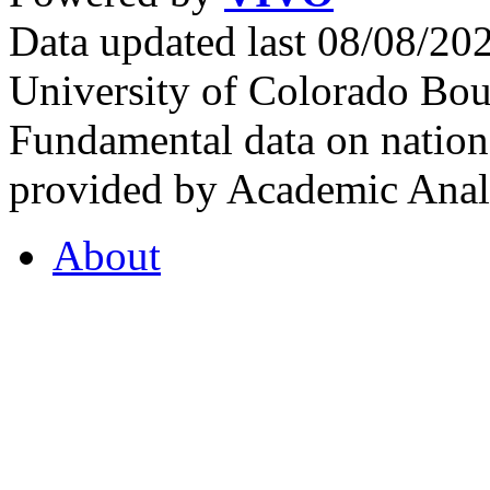
Data updated last 08/08/2
University of Colorado Bou
Fundamental data on nationa
provided by Academic Analy
About