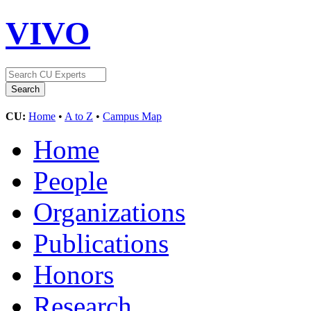
VIVO
CU:
Home
•
A to Z
•
Campus Map
Home
People
Organizations
Publications
Honors
Research