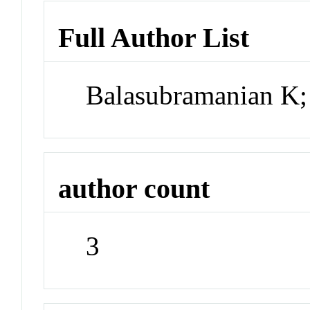
Full Author List
Balasubramanian K;
author count
3