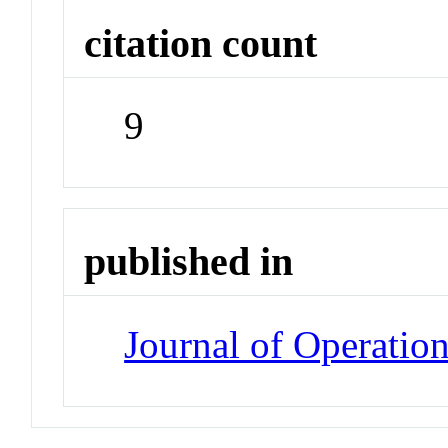
citation count
9
published in
Journal of Operati