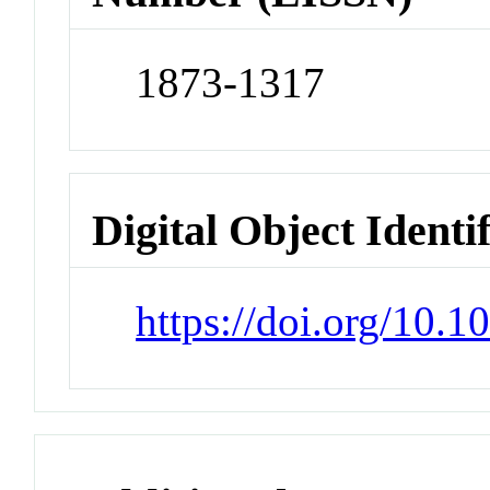
1873-1317
Digital Object Identi
https://doi.org/10.