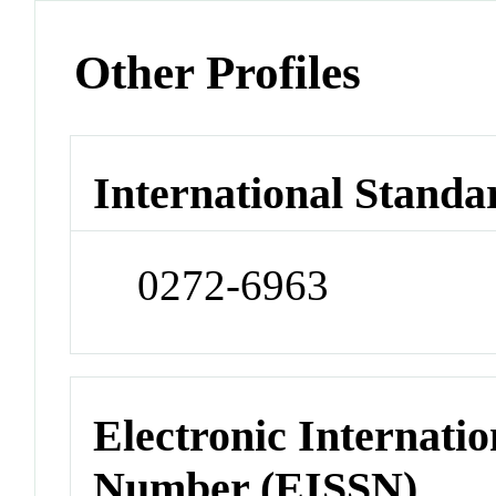
Other Profiles
International Standa
0272-6963
Electronic Internatio
Number (EISSN)