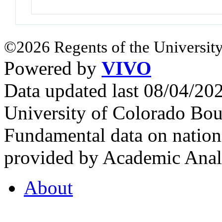
©2026 Regents of the University
Powered by
VIVO
Data updated last 08/04/2
University of Colorado Bou
Fundamental data on nationa
provided by Academic Analy
About