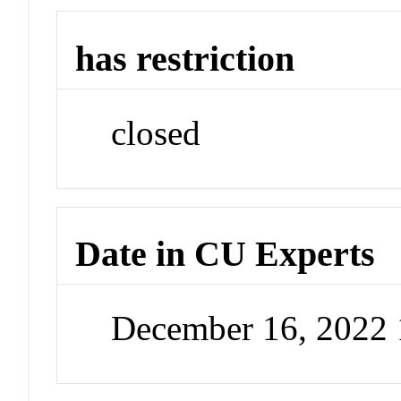
has restriction
closed
Date in CU Experts
December 16, 2022