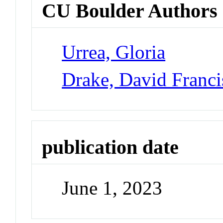
CU Boulder Authors
Urrea, Gloria
Drake, David Franci
publication date
June 1, 2023