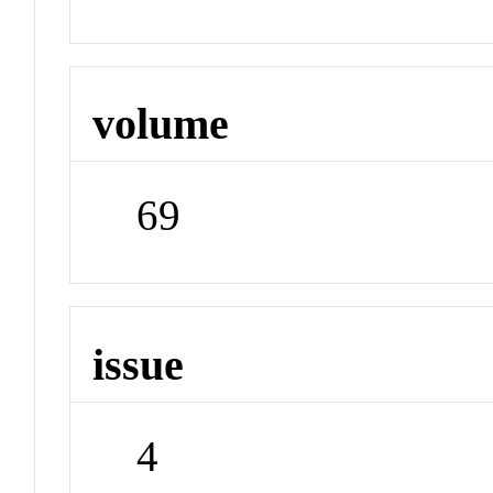
volume
69
issue
4