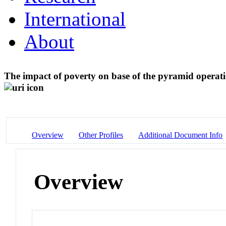
International
About
The impact of poverty on base of the pyramid operat
Overview
Other Profiles
Additional Document Info
Overview