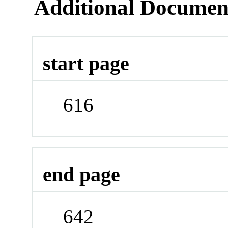
Additional Documen
start page
616
end page
642