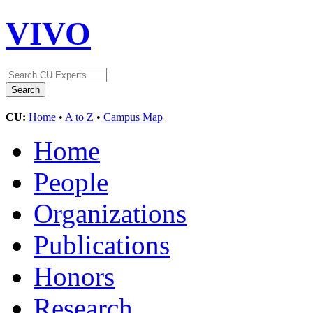
VIVO
CU:
Home
•
A to Z
•
Campus Map
Home
People
Organizations
Publications
Honors
Research