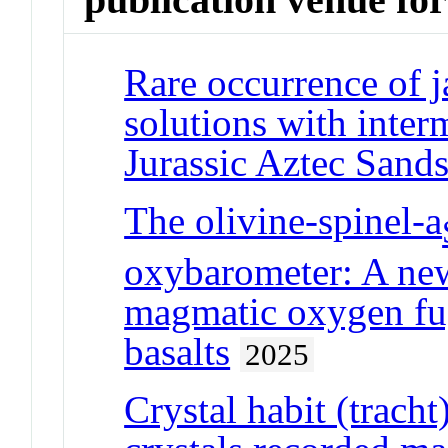
Rare occurrence of ja
solutions with inter
Jurassic Aztec Sand
The olivine-spinel-a
oxybarometer: A new
magmatic oxygen fug
basalts
2025
Crystal habit (trach