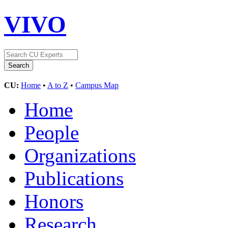
VIVO
CU:
Home
•
A to Z
•
Campus Map
Home
People
Organizations
Publications
Honors
Research