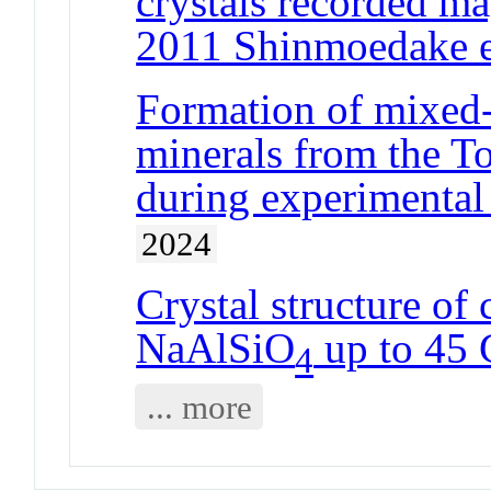
crystals recorded m
2011 Shinmoedake e
Formation of mixed-
minerals from the To
during experimental 
2024
Crystal structure of 
NaAlSiO
up to 45
4
... more