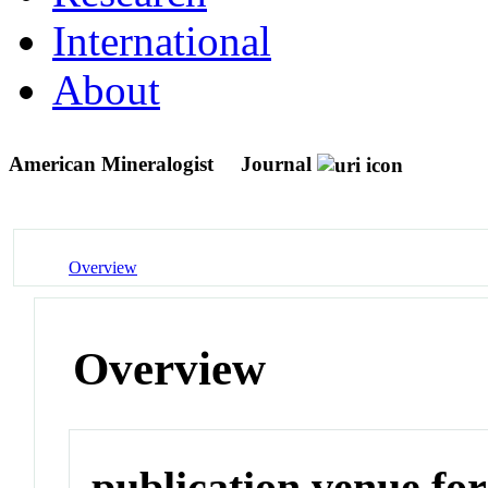
International
About
American Mineralogist
Journal
Overview
Overview
publication venue for