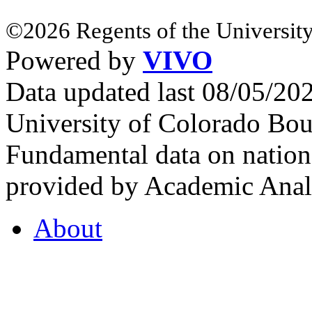
©2026 Regents of the University
Powered by
VIVO
Data updated last 08/05/2
University of Colorado Bou
Fundamental data on nationa
provided by Academic Analy
About