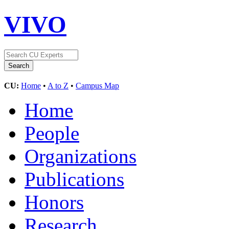
VIVO
CU:
Home
•
A to Z
•
Campus Map
Home
People
Organizations
Publications
Honors
Research