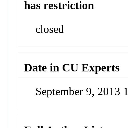
has restriction
closed
Date in CU Experts
September 9, 2013