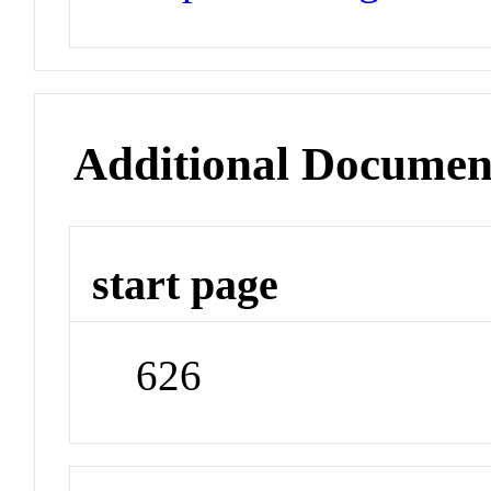
Additional Documen
start page
626