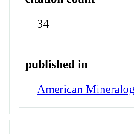
34
published in
American Mineralog