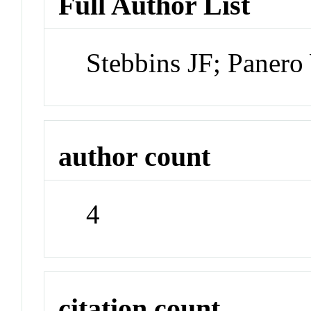
Full Author List
Stebbins JF; Panero
author count
4
citation count