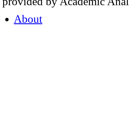
provided by Academic Analy
About