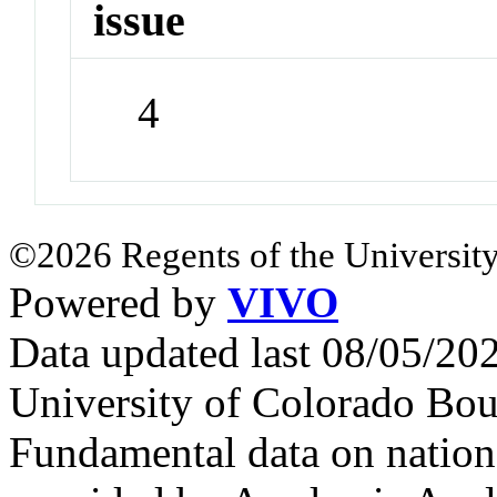
issue
4
©2026 Regents of the University
Powered by
VIVO
Data updated last 08/05/2
University of Colorado Bou
Fundamental data on nationa