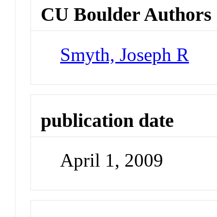
CU Boulder Authors
Smyth, Joseph R
publication date
April 1, 2009