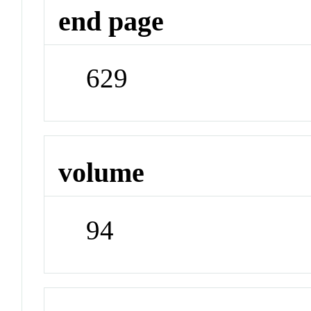
end page
629
volume
94