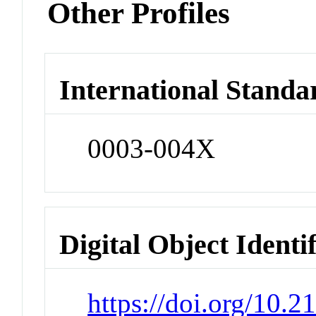
Other Profiles
International Standa
0003-004X
Digital Object Identi
https://doi.org/10.