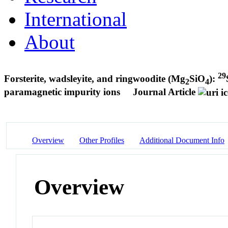
International
About
29
Forsterite, wadsleyite, and ringwoodite (Mg
SiO
):
2
4
paramagnetic impurity ions
Journal Article
Overview
Other Profiles
Additional Document Info
Overview