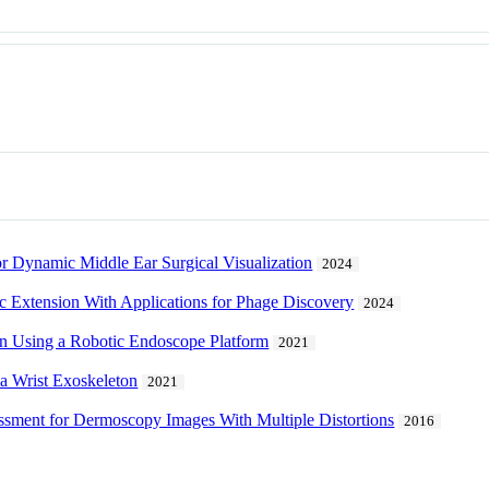
r Dynamic Middle Ear Surgical Visualization
2024
c Extension With Applications for Phage Discovery
2024
n Using a Robotic Endoscope Platform
2021
 a Wrist Exoskeleton
2021
ssment for Dermoscopy Images With Multiple Distortions
2016