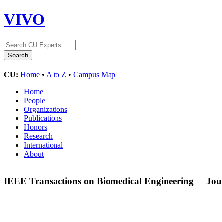
VIVO
CU:
Home
•
A to Z
•
Campus Map
Home
People
Organizations
Publications
Honors
Research
International
About
IEEE Transactions on Biomedical Engineering
Jou