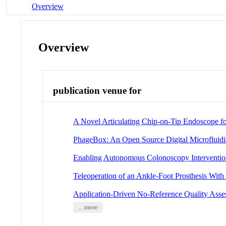
Overview
Overview
publication venue for
A Novel Articulating Chip-on-Tip Endoscope fo
PhageBox: An Open Source Digital Microfluidi
Enabling Autonomous Colonoscopy Interventio
Teleoperation of an Ankle-Foot Prosthesis With
Application-Driven No-Reference Quality Asse
... more