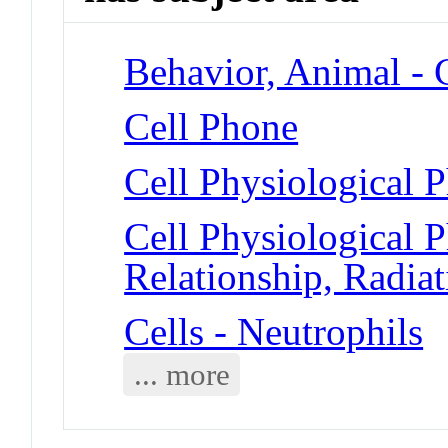
Behavior, Animal -
Cell Phone
Cell Physiological
Cell Physiological
Relationship, Radiat
Cells - Neutrophils
... more