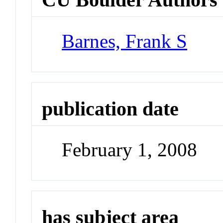
Barnes, Frank S
publication date
February 1, 2008
has subject area