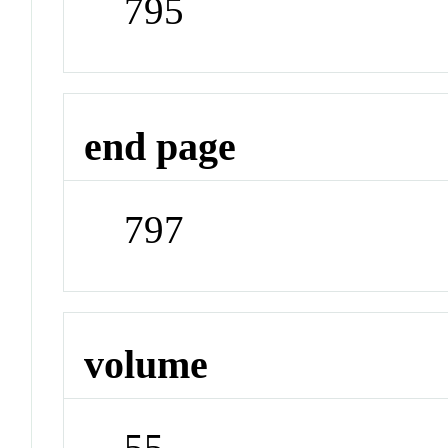
795
end page
797
volume
55