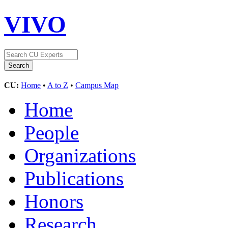
VIVO
CU:
Home
•
A to Z
•
Campus Map
Home
People
Organizations
Publications
Honors
Research