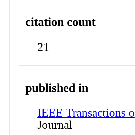
citation count
21
published in
IEEE Transactions 
Journal