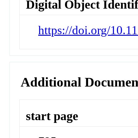
Digital Object Identi
https://doi.org/10.
Additional Documen
start page