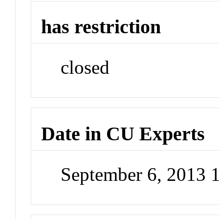
has restriction
closed
Date in CU Experts
September 6, 2013 