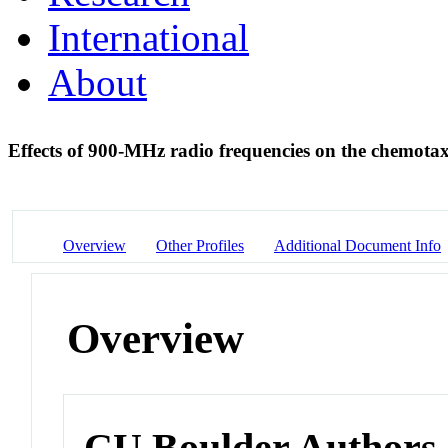
International
About
Effects of 900-MHz radio frequencies on the chemotax
Overview
Other Profiles
Additional Document Info
Overview
CU Boulder Authors