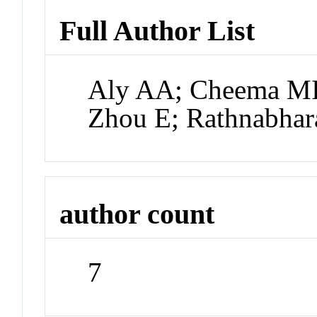
Full Author List
Aly AA; Cheema MI
Zhou E; Rathnabhar
author count
7