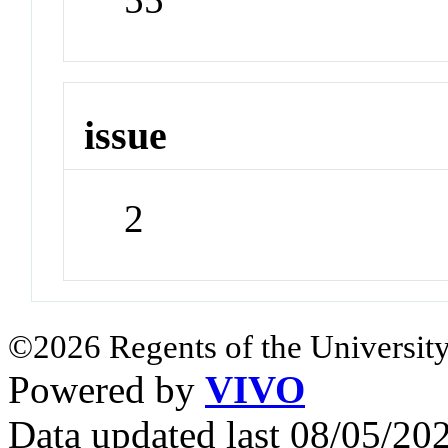
issue
2
©2026 Regents of the University
Powered by
VIVO
Data updated last 08/05/2