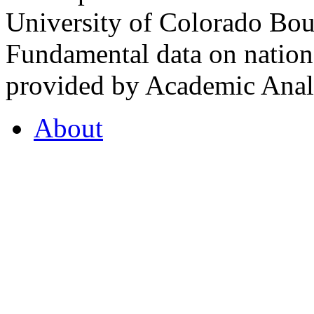
University of Colorado Bou
Fundamental data on nationa
provided by Academic Analy
About