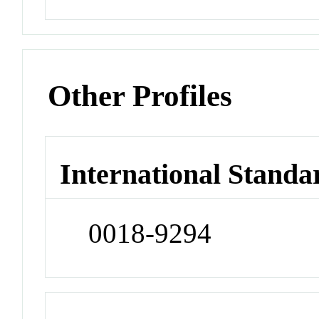
Other Profiles
International Standa
0018-9294