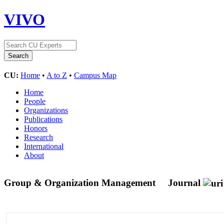
VIVO
CU:
Home
•
A to Z
•
Campus Map
Home
People
Organizations
Publications
Honors
Research
International
About
Group & Organization Management
Journal