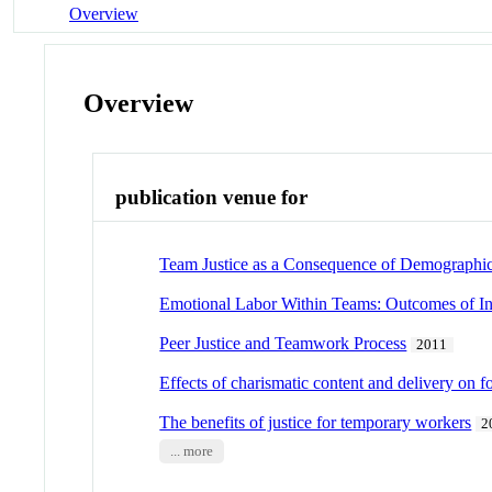
Overview
Overview
publication venue for
Team Justice as a Consequence of Demographic 
Emotional Labor Within Teams: Outcomes of Ind
Peer Justice and Teamwork Process
2011
Effects of charismatic content and delivery on 
The benefits of justice for temporary workers
2
... more