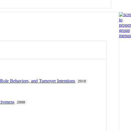
Role Behaviors, and Turnover Intentions
2018
civeness
2008