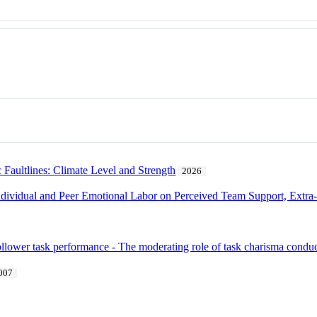
Faultlines: Climate Level and Strength
2026
ividual and Peer Emotional Labor on Perceived Team Support, Extra-
follower task performance - The moderating role of task charisma condu
007