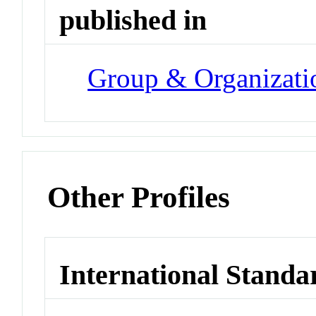
published in
Group & Organizat
Other Profiles
International Standa