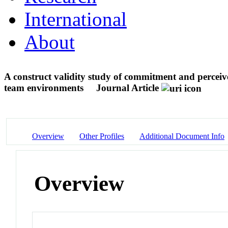
International
About
A construct validity study of commitment and perceive
team environments
Journal Article
Overview
Other Profiles
Additional Document Info
Overview