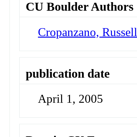
CU Boulder Authors
Cropanzano, Russel
publication date
April 1, 2005