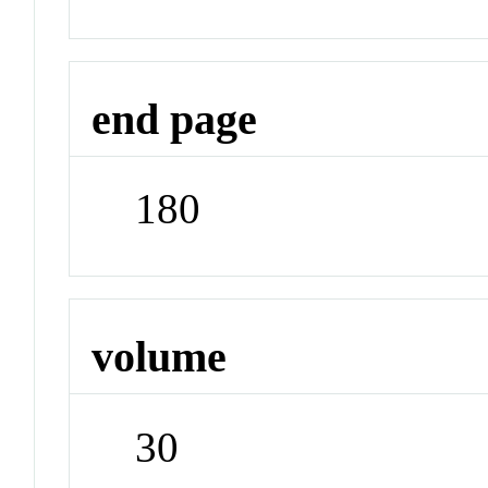
end page
180
volume
30