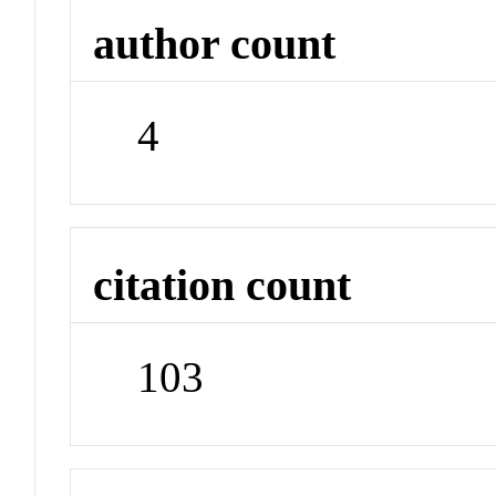
author count
4
citation count
103