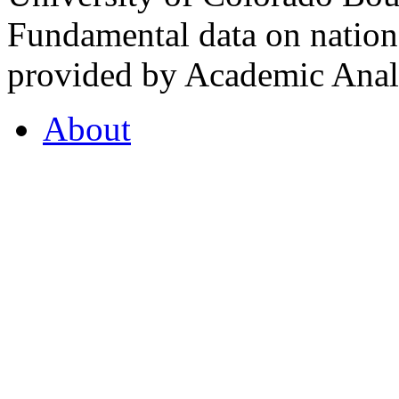
Fundamental data on nationa
provided by Academic Analy
About