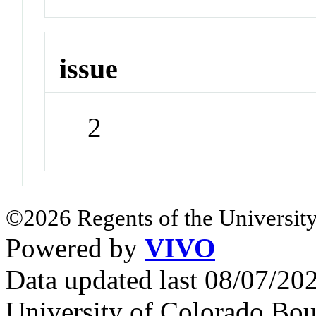
issue
2
©2026 Regents of the University
Powered by
VIVO
Data updated last 08/07/2
University of Colorado Bou