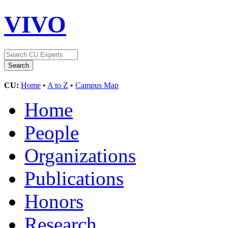
VIVO
CU:
Home
•
A to Z
•
Campus Map
Home
People
Organizations
Publications
Honors
Research