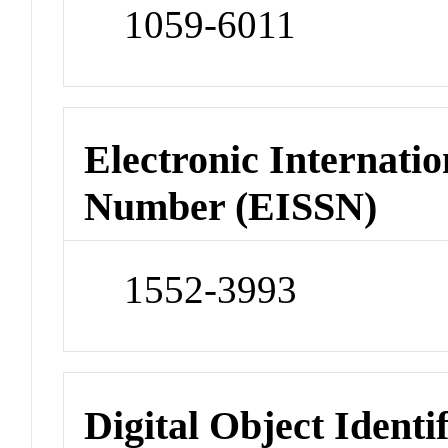
1059-6011
Electronic Internatio
Number (EISSN)
1552-3993
Digital Object Identi