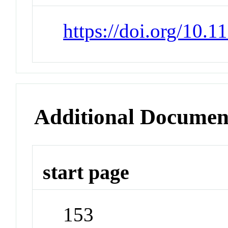
https://doi.org/10
Additional Documen
start page
153