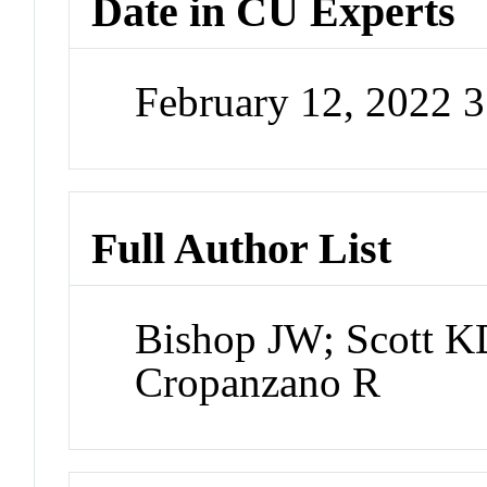
Date in CU Experts
February 12, 2022 
Full Author List
Bishop JW; Scott 
Cropanzano R