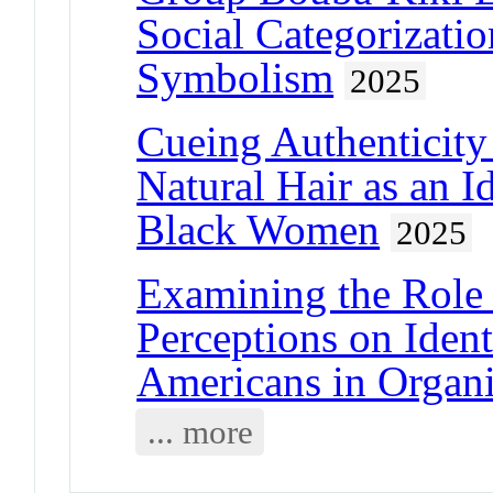
Social Categorizati
Symbolism
2025
Cueing Authenticity 
Natural Hair as an 
Black Women
2025
Examining the Role
Perceptions on Ident
Americans in Organi
... more