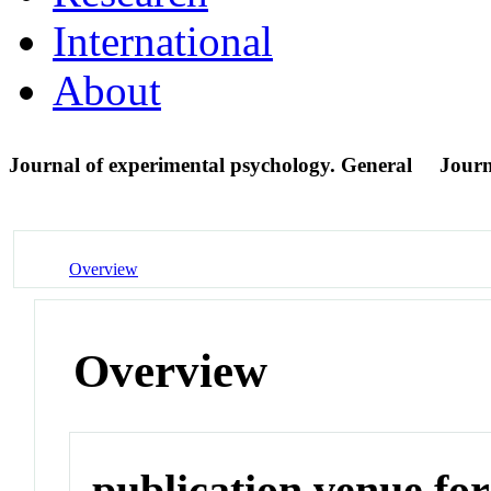
International
About
Journal of experimental psychology. General
Journ
Overview
Overview
publication venue for