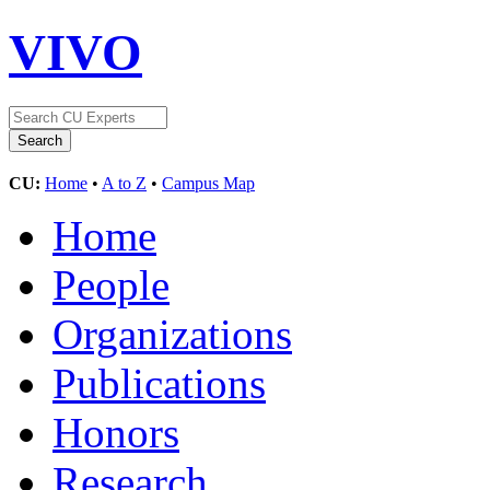
VIVO
CU:
Home
•
A to Z
•
Campus Map
Home
People
Organizations
Publications
Honors
Research