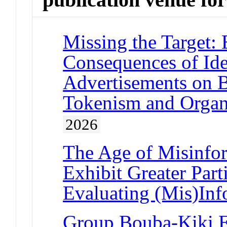
Missing the Target: 
Consequences of Ide
Advertisements on B
Tokenism and Organi
2026
The Age of Misinfor
Exhibit Greater Part
Evaluating (Mis)Inf
Group Bouba-Kiki Ef