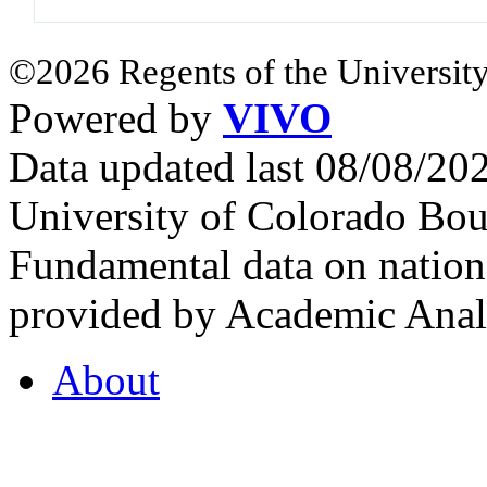
©2026 Regents of the University
Powered by
VIVO
Data updated last 08/08/2
University of Colorado Bou
Fundamental data on nationa
provided by Academic Analy
About