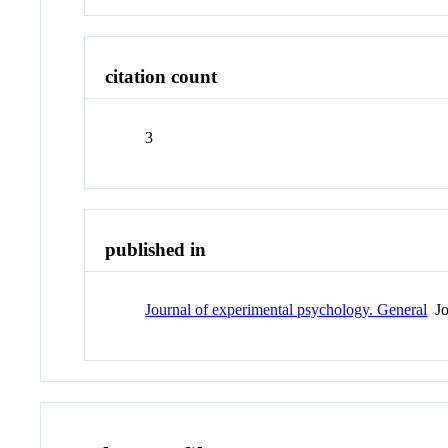
citation count
3
published in
Journal of experimental psychology. General
Jo