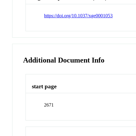
https://doi.org/10.1037/xge0001053
Additional Document Info
start page
2671