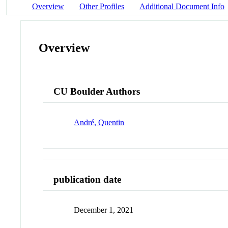
Overview
Other Profiles
Additional Document Info
Overview
CU Boulder Authors
André, Quentin
publication date
December 1, 2021