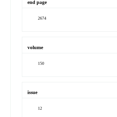
end page
2674
volume
150
issue
12