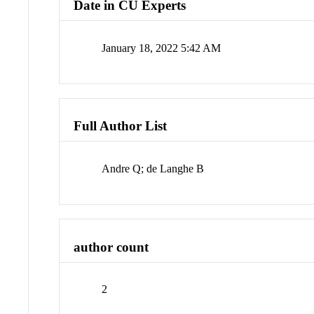
Date in CU Experts
January 18, 2022 5:42 AM
Full Author List
Andre Q; de Langhe B
author count
2