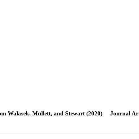
rom Walasek, Mullett, and Stewart (2020)
Journal Art