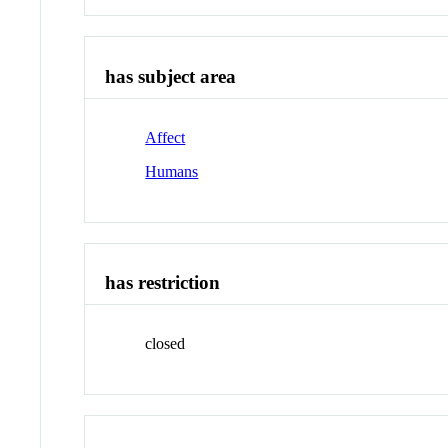
has subject area
Affect
Humans
has restriction
closed