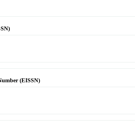
SSN)
l Number (EISSN)