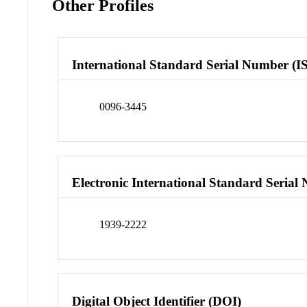
Other Profiles
International Standard Serial Number (I
0096-3445
Electronic International Standard Seria
1939-2222
Digital Object Identifier (DOI)