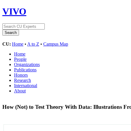
VIVO
CU:
Home
•
A to Z
•
Campus Map
Home
People
Organizations
Publications
Honors
Research
International
About
How (Not) to Test Theory With Data: Illustrations F