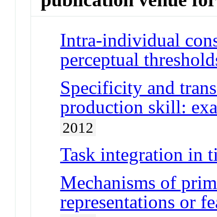
Intra-individual con
perceptual threshold
Specificity and trans
production skill: ex
2012
Task integration in 
Mechanisms of primi
representations or f