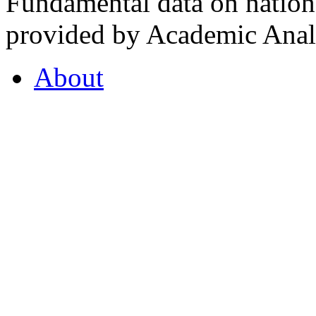
Fundamental data on nationa
provided by Academic Analy
About