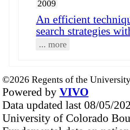
2009
An efficient techniq
search strategies wit
... more
©2026 Regents of the University
Powered by
VIVO
Data updated last 08/05/2
University of Colorado Bou