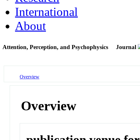
International
About
Attention, Perception, and Psychophysics
Journal
Overview
Overview
publication venue for