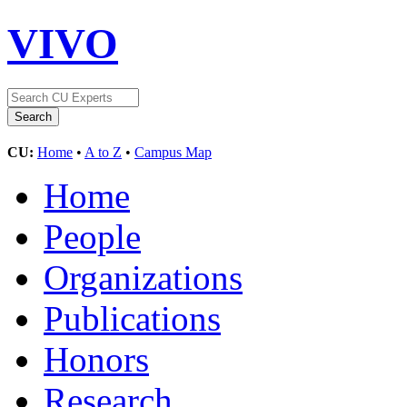
VIVO
CU:
Home
•
A to Z
•
Campus Map
Home
People
Organizations
Publications
Honors
Research