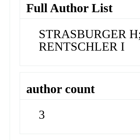
Full Author List
STRASBURGER H;
RENTSCHLER I
author count
3