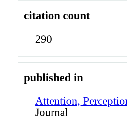
citation count
290
published in
Attention, Percepti
Journal