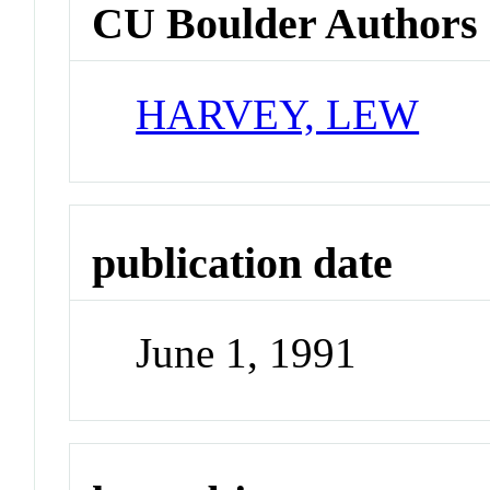
CU Boulder Authors
HARVEY, LEW
publication date
June 1, 1991