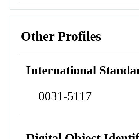
Other Profiles
International Standa
0031-5117
Digital Object Identi