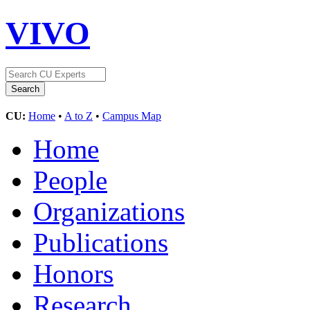
VIVO
CU:
Home
•
A to Z
•
Campus Map
Home
People
Organizations
Publications
Honors
Research