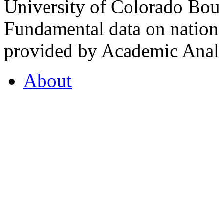
University of Colorado Bou
Fundamental data on nationa
provided by Academic Analy
About