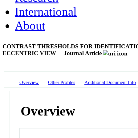
International
About
CONTRAST THRESHOLDS FOR IDENTIFICATI
ECCENTRIC VIEW
Journal Article
Overview
Other Profiles
Additional Document Info
Overview