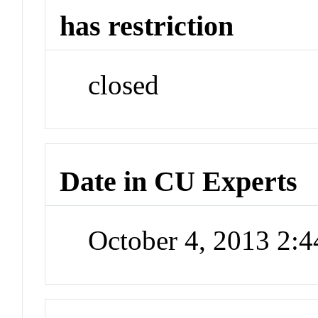
has restriction
closed
Date in CU Experts
October 4, 2013 2: