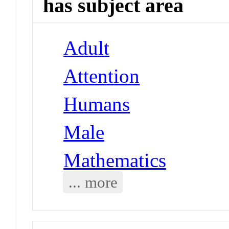
has subject area
Adult
Attention
Humans
Male
Mathematics
... more