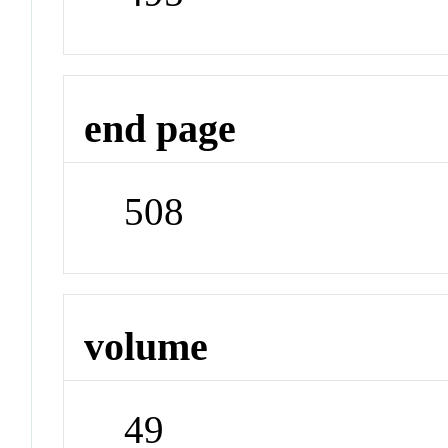
end page
508
volume
49