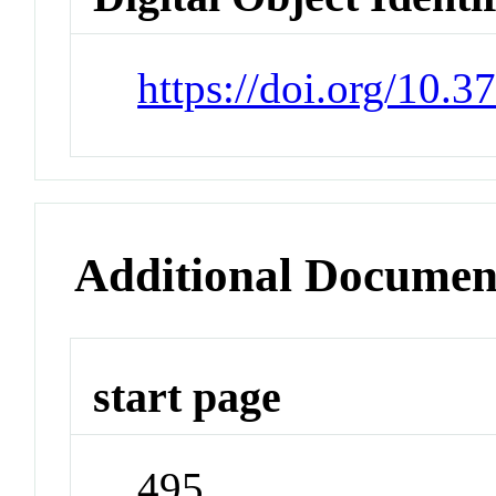
https://doi.org/10.
Additional Documen
start page
495