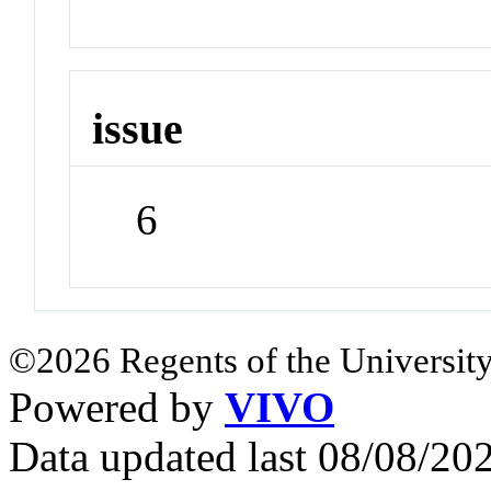
issue
6
©2026 Regents of the University
Powered by
VIVO
Data updated last 08/08/2