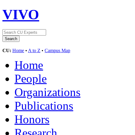
VIVO
CU:
Home
•
A to Z
•
Campus Map
Home
People
Organizations
Publications
Honors
Research