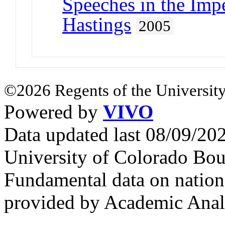
Speeches in the Imp
Hastings
2005
©2026 Regents of the University
Powered by
VIVO
Data updated last 08/09/2
University of Colorado Bou
Fundamental data on nationa
provided by Academic Analy