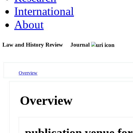
International
About
Law and History Review
Journal
Overview
Overview
publication venue for