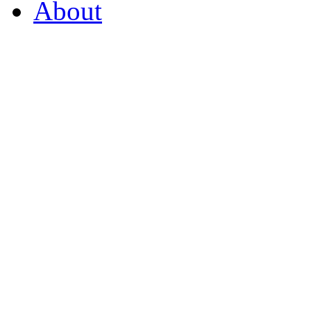
About