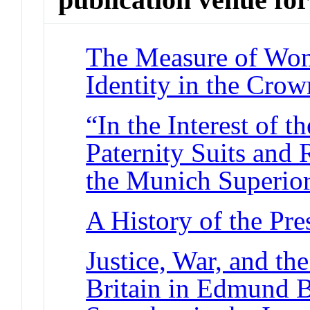
The Measure of Wo
Identity in the Cro
“In the Interest of t
Paternity Suits and 
the Munich Superio
A History of the Pre
Justice, War, and th
Britain in Edmund B