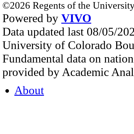
©2026 Regents of the University
Powered by
VIVO
Data updated last 08/05/2
University of Colorado Bou
Fundamental data on nationa
provided by Academic Analy
About