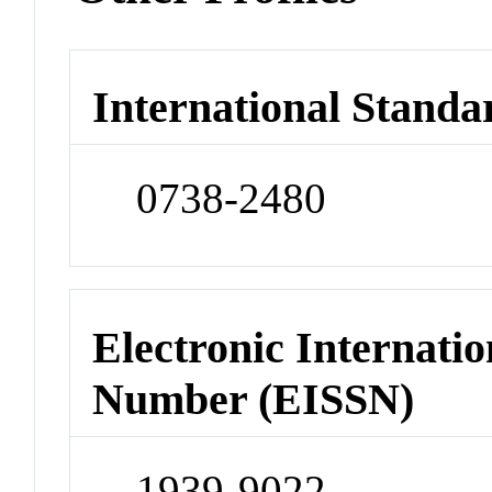
International Standa
0738-2480
Electronic Internatio
Number (EISSN)
1939-9022