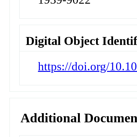
Digital Object Identi
https://doi.org/10
Additional Documen