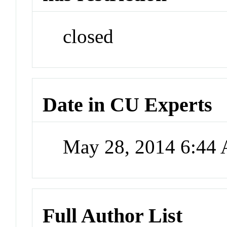
closed
Date in CU Experts
May 28, 2014 6:44
Full Author List