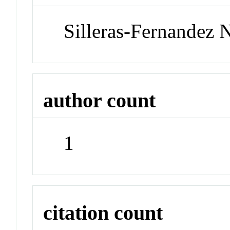
Silleras-Fernandez 
author count
1
citation count