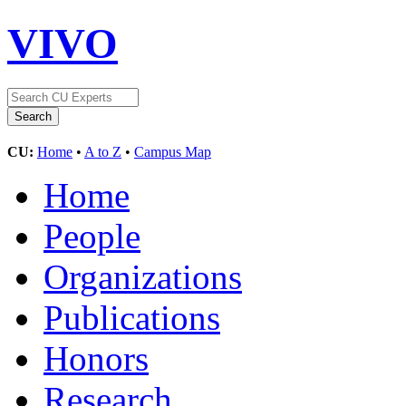
VIVO
CU:
Home
•
A to Z
•
Campus Map
Home
People
Organizations
Publications
Honors
Research