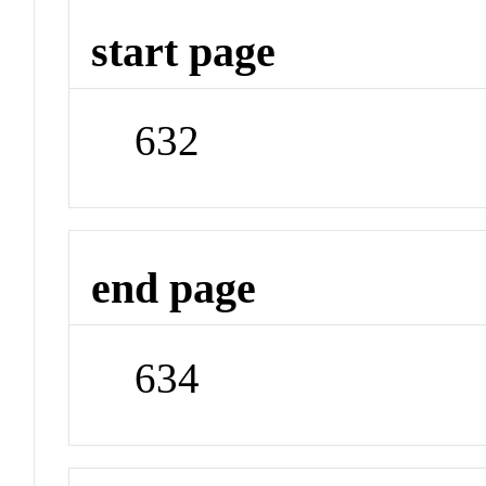
start page
632
end page
634