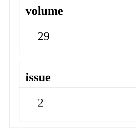
volume
29
issue
2