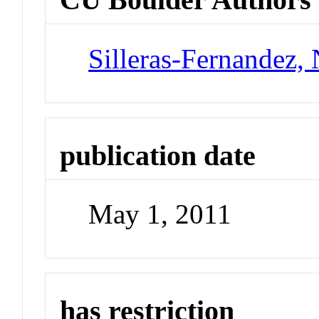
Silleras-Fernandez, 
publication date
May 1, 2011
has restriction