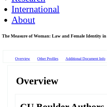
International
About
The Measure of Woman: Law and Female Identity in
Overview
Other Profiles
Additional Document Info
Overview
CU Boulder Authors