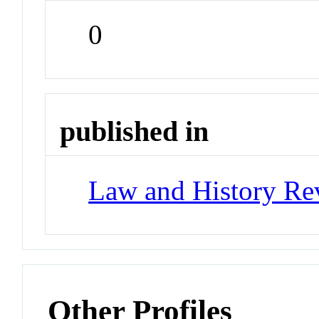
0
published in
Law and History Re
Other Profiles