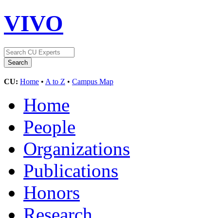
VIVO
CU:
Home
•
A to Z
•
Campus Map
Home
People
Organizations
Publications
Honors
Research