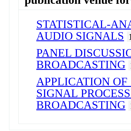
STATISTICAL-AN
AUDIO SIGNALS
PANEL DISCUSSI
BROADCASTING
APPLICATION OF
SIGNAL PROCESS
BROADCASTING