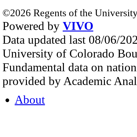
©2026 Regents of the University
Powered by
VIVO
Data updated last 08/06/2
University of Colorado Bou
Fundamental data on nationa
provided by Academic Analy
About