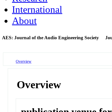
International
About
AES: Journal of the Audio Engineering Society
Jo
Overview
Overview
publication venue for