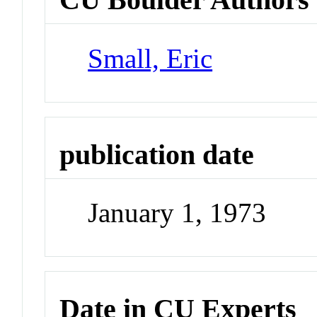
Small, Eric
publication date
January 1, 1973
Date in CU Experts