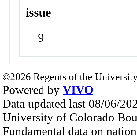
issue
9
©2026 Regents of the University
Powered by
VIVO
Data updated last 08/06/2
University of Colorado Bou
Fundamental data on nationa