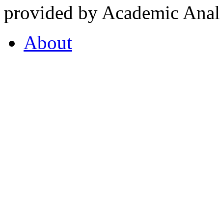
provided by Academic Analy
About