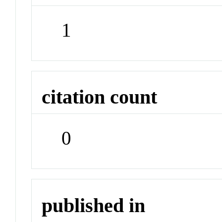
1
citation count
0
published in