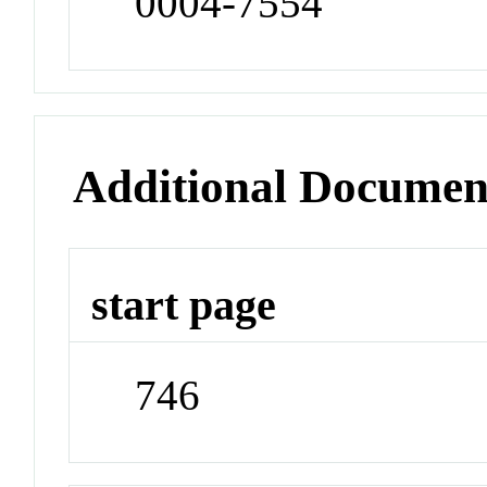
0004-7554
Additional Documen
start page
746