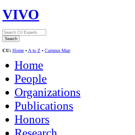
VIVO
CU:
Home
•
A to Z
•
Campus Map
Home
People
Organizations
Publications
Honors
Research