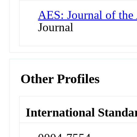
AES: Journal of the
Journal
Other Profiles
International Standa