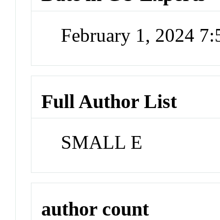
February 1, 2024 7
Full Author List
SMALL E
author count