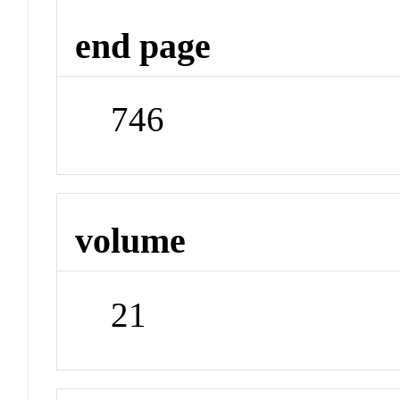
end page
746
volume
21