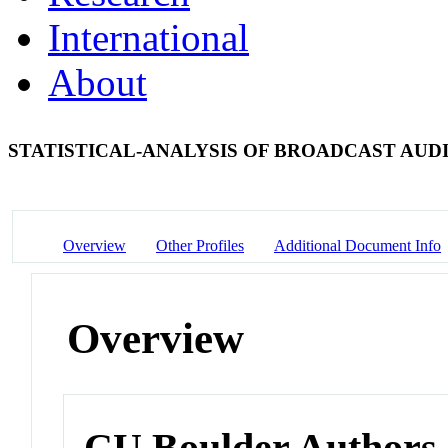
International
About
STATISTICAL-ANALYSIS OF BROADCAST AUD
Overview
Other Profiles
Additional Document Info
Overview
CU Boulder Authors