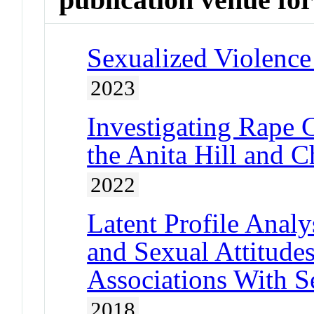
Sexualized Violence
2023
Investigating Rape 
the Anita Hill and C
2022
Latent Profile Anal
and Sexual Attitud
Associations With S
2018