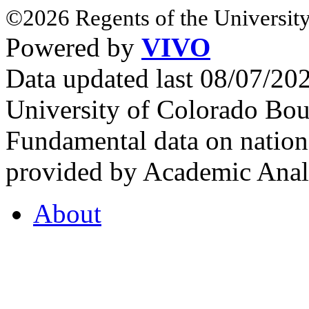
©2026 Regents of the University
Powered by
VIVO
Data updated last 08/07/2
University of Colorado Bou
Fundamental data on nationa
provided by Academic Analy
About