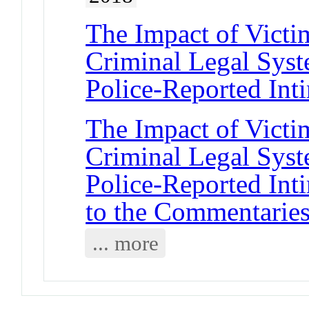
The Impact of Vict
Criminal Legal Sys
Police-Reported Int
The Impact of Vict
Criminal Legal Sys
Police-Reported Int
to the Commentarie
... more