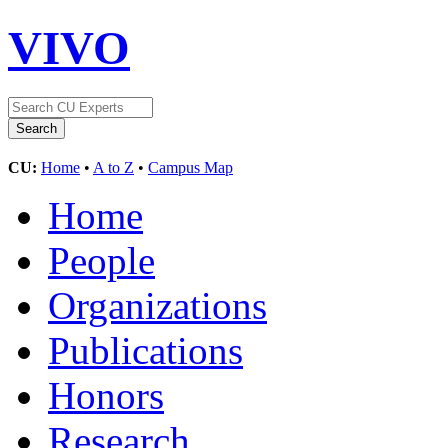
VIVO
CU:
Home
•
A to Z
•
Campus Map
Home
People
Organizations
Publications
Honors
Research