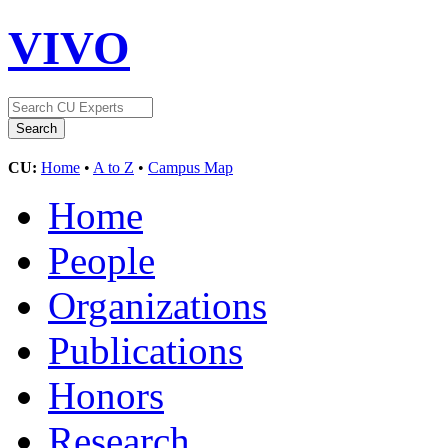
VIVO
CU:
Home
•
A to Z
•
Campus Map
Home
People
Organizations
Publications
Honors
Research