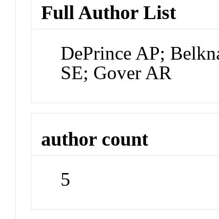
Full Author List
DePrince AP; Belkn
SE; Gover AR
author count
5