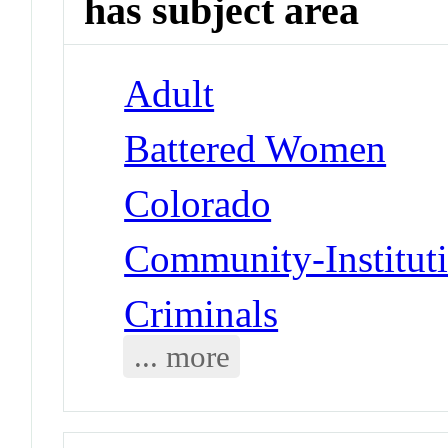
has subject area
Adult
Battered Women
Colorado
Community-Instituti
Criminals
... more