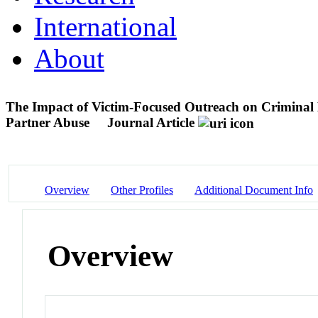
International
About
The Impact of Victim-Focused Outreach on Criminal 
Partner Abuse
Journal Article
Overview
Other Profiles
Additional Document Info
Overview