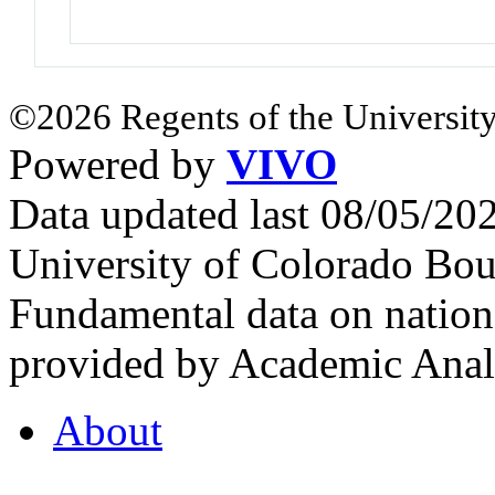
©2026 Regents of the University
Powered by
VIVO
Data updated last 08/05/2
University of Colorado Bou
Fundamental data on nationa
provided by Academic Analy
About