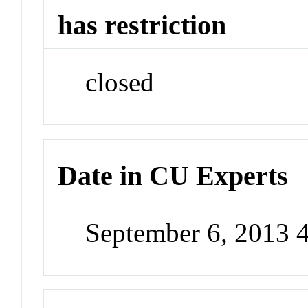
has restriction
closed
Date in CU Experts
September 6, 2013 