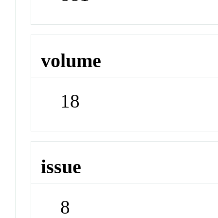
volume
18
issue
8