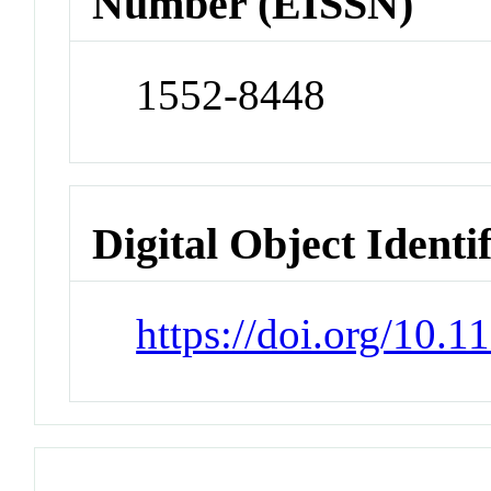
Number (EISSN)
1552-8448
Digital Object Identi
https://doi.org/10