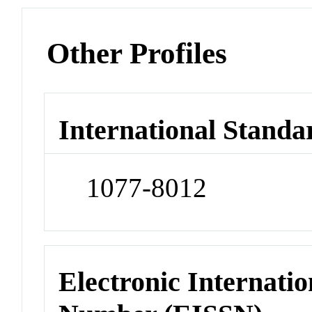
Other Profiles
International Standa
1077-8012
Electronic Internatio