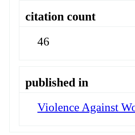
citation count
46
published in
Violence Against 