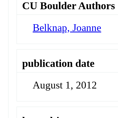
CU Boulder Authors
Belknap, Joanne
publication date
August 1, 2012