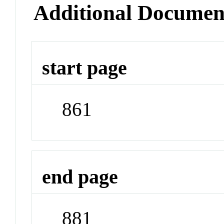
Additional Documen
start page
861
end page
881