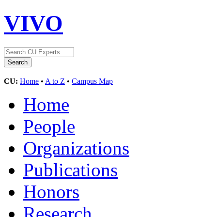
VIVO
CU:
Home
•
A to Z
•
Campus Map
Home
People
Organizations
Publications
Honors
Research