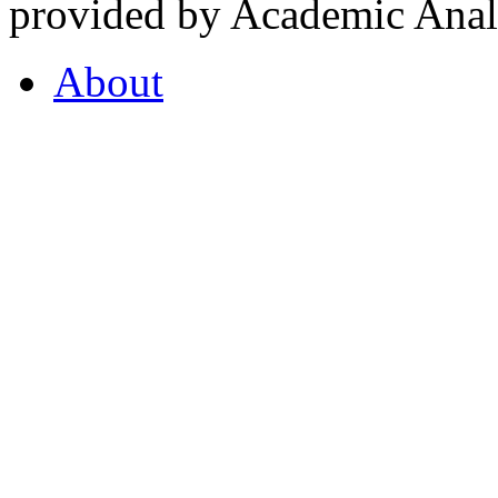
provided by Academic Analy
About