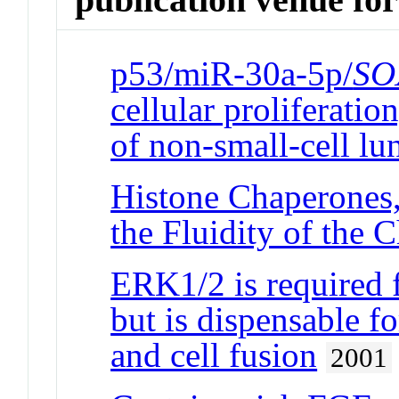
p53/miR-30a-5p/
SO
cellular proliferatio
of non-small-cell lu
Histone Chaperones,
the Fluidity of th
ERK1/2 is required f
but is dispensable f
and cell fusion
2001