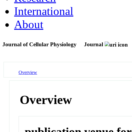
International
About
Journal of Cellular Physiology
Journal
Overview
Overview
publication venue for