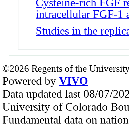
Cysteine-rich FGF re
intracellular FGF-1
Studies in the repli
©2026 Regents of the University
Powered by
VIVO
Data updated last 08/07/2
University of Colorado Bou
Fundamental data on nationa