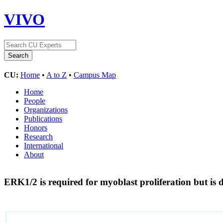
VIVO
CU:
Home
•
A to Z
•
Campus Map
Home
People
Organizations
Publications
Honors
Research
International
About
ERK1/2 is required for myoblast proliferation but is 