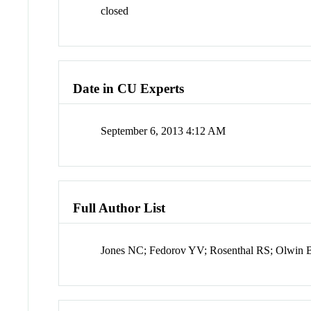
closed
Date in CU Experts
September 6, 2013 4:12 AM
Full Author List
Jones NC; Fedorov YV; Rosenthal RS; Olwin