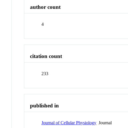
author count
4
citation count
233
published in
Journal of Cellular Physiology
Journal