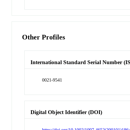
Other Profiles
International Standard Serial Number (I
0021-9541
Digital Object Identifier (DOI)
https://doi.org/10.1002/1097-4652(200101)186: