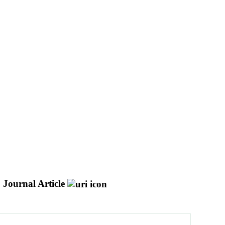
Journal Article