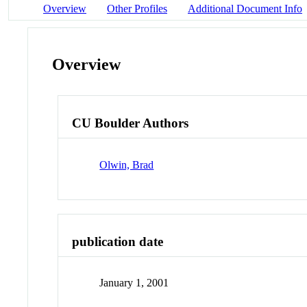
Overview
Other Profiles
Additional Document Info
Overview
CU Boulder Authors
Olwin, Brad
publication date
January 1, 2001