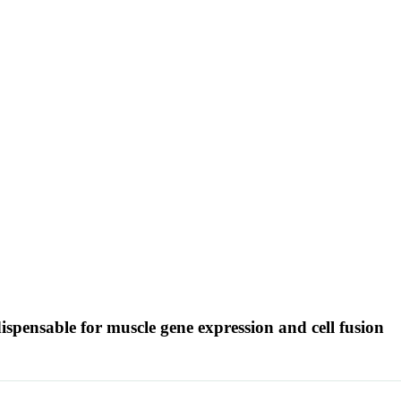
dispensable for muscle gene expression and cell fusion