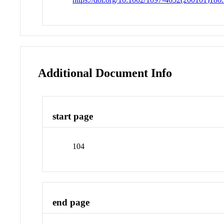
Additional Document Info
start page
104
end page