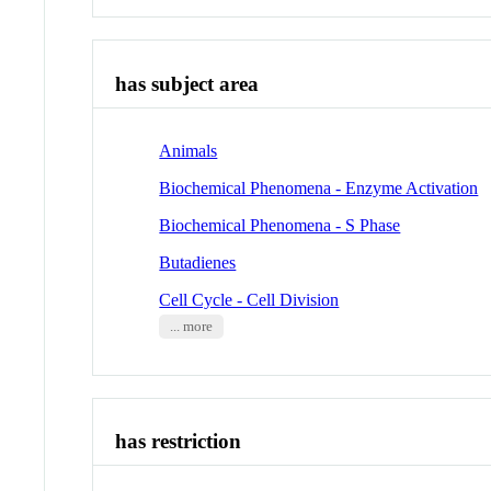
has subject area
Animals
Biochemical Phenomena - Enzyme Activation
Biochemical Phenomena - S Phase
Butadienes
Cell Cycle - Cell Division
... more
has restriction