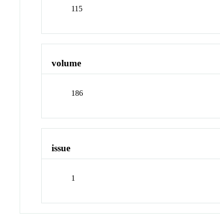
115
volume
186
issue
1