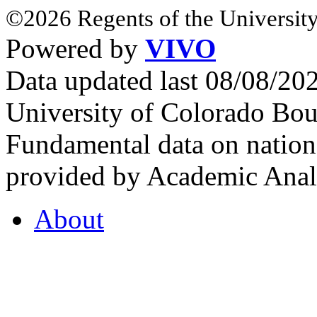
©2026 Regents of the University
Powered by
VIVO
Data updated last 08/08/2
University of Colorado Bou
Fundamental data on nationa
provided by Academic Analy
About