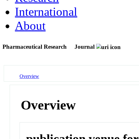
International
About
Pharmaceutical Research
Journal
Overview
Overview
publication venue for