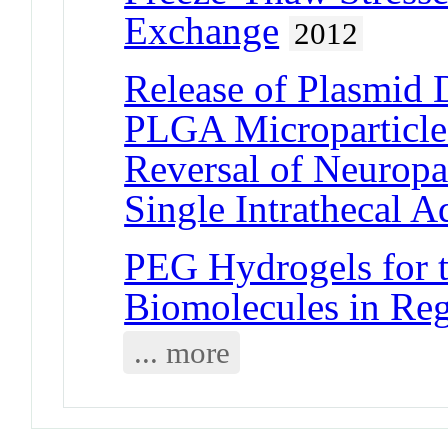
Exchange
2012
Release of Plasmid
PLGA Microparticles
Reversal of Neuropa
Single Intrathecal A
PEG Hydrogels for t
Biomolecules in Reg
... more