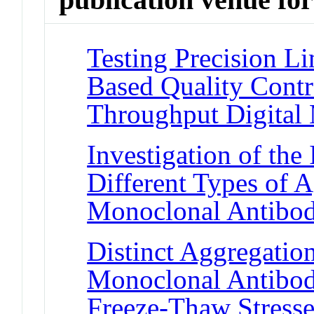
Testing Precision L
Based Quality Contr
Throughput Digital
Investigation of th
Different Types of 
Monoclonal Antibod
Distinct Aggregatio
Monoclonal Antibod
Freeze-Thaw Stress