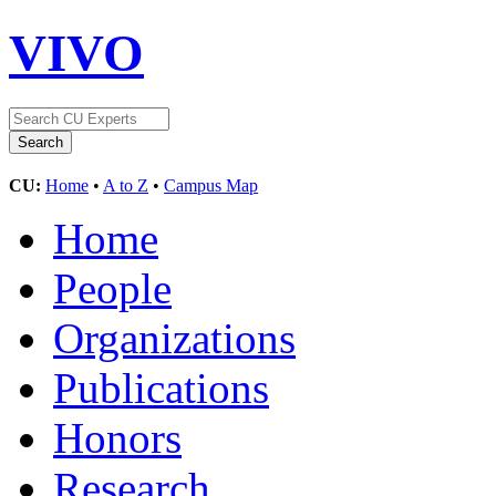
VIVO
CU:
Home
•
A to Z
•
Campus Map
Home
People
Organizations
Publications
Honors
Research