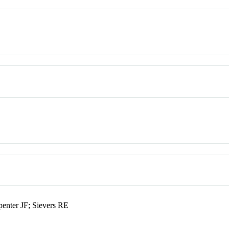
enter JF; Sievers RE