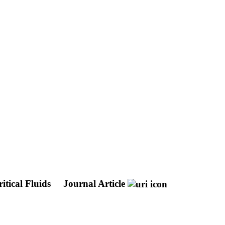
itical Fluids
Journal Article