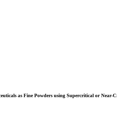
uticals as Fine Powders using Supercritical or Near-Cr