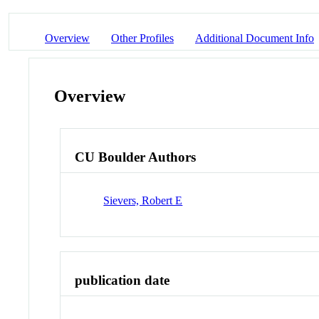
Overview
Other Profiles
Additional Document Info
Overview
CU Boulder Authors
Sievers, Robert E
publication date