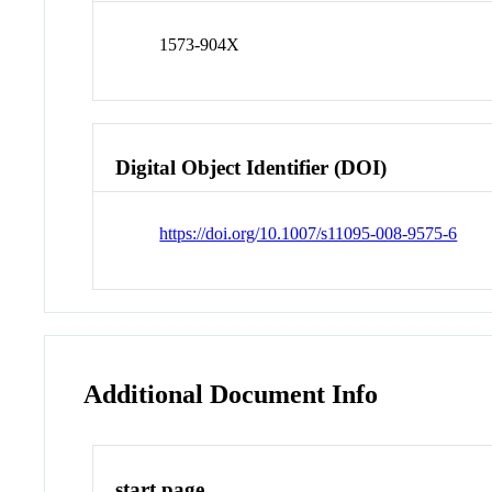
1573-904X
Digital Object Identifier (DOI)
https://doi.org/10.1007/s11095-008-9575-6
Additional Document Info
start page