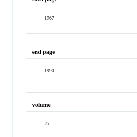
1967
end page
1990
volume
25