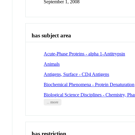
September 1, 2008
has subject area
Acute-Phase Proteins - alpha 1-Antitrypsin
Animals
Antigens, Surface - CD4 Antigens
Biochemical Phenomena - Protein Denaturation
Biological Science Disciplines - Chemistry, Pha
... more
has restriction