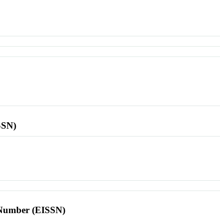
SSN)
l Number (EISSN)