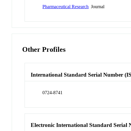
Pharmaceutical Research
Journal
Other Profiles
International Standard Serial Number (I
0724-8741
Electronic International Standard Seria