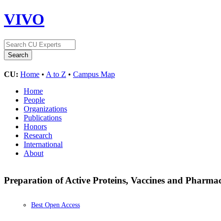
VIVO
CU:
Home
•
A to Z
•
Campus Map
Home
People
Organizations
Publications
Honors
Research
International
About
Preparation of Active Proteins, Vaccines and Pharmace
Best Open Access