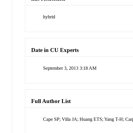
hybrid
Date in CU Experts
September 3, 2013 3:18 AM
Full Author List
Cape SP; Villa JA; Huang ETS; Yang T-H; Carp