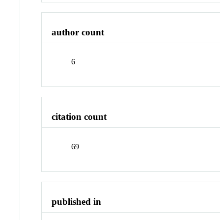
author count
6
citation count
69
published in