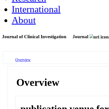
International
About
Journal of Clinical Investigation
Journal
Overview
Overview
publication venue for