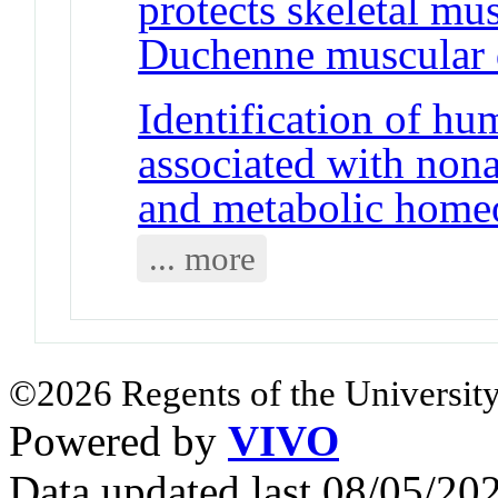
protects skeletal mu
Duchenne muscular 
Identification of 
associated with nonal
and metabolic homeo
... more
©2026 Regents of the University
Powered by
VIVO
Data updated last 08/05/2