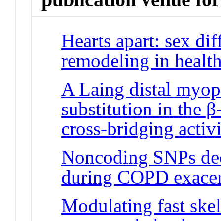
Hearts apart: sex dif
remodeling in health
A Laing distal myop
substitution in the 
cross-bridging activ
Noncoding SNPs dec
during COPD exacer
Modulating fast skel