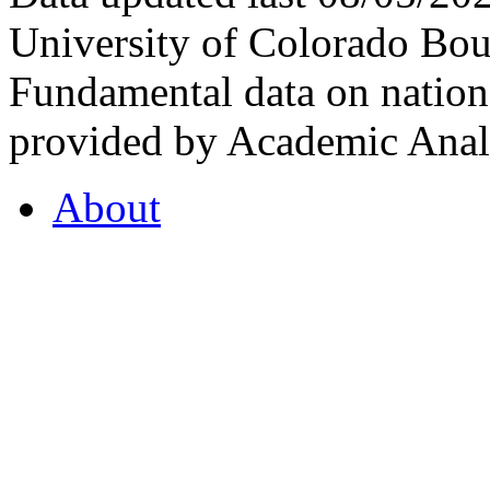
University of Colorado Bou
Fundamental data on nationa
provided by Academic Analy
About