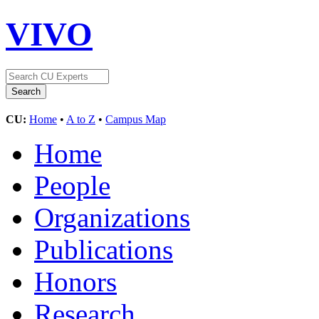
VIVO
CU:
Home
•
A to Z
•
Campus Map
Home
People
Organizations
Publications
Honors
Research