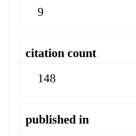
9
citation count
148
published in