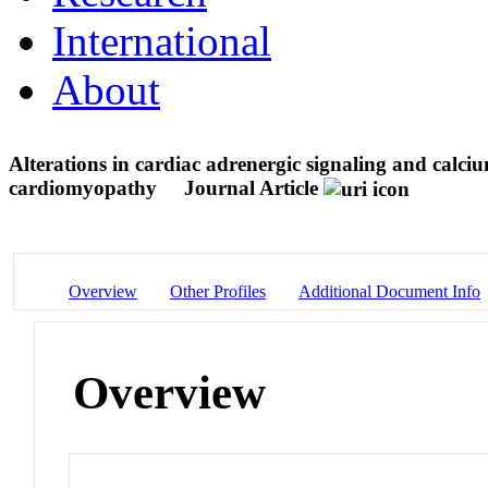
International
About
Alterations in cardiac adrenergic signaling and calcium
cardiomyopathy
Journal Article
Overview
Other Profiles
Additional Document Info
Overview