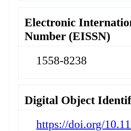
Electronic Internatio
Number (EISSN)
1558-8238
Digital Object Identi
https://doi.org/10.1