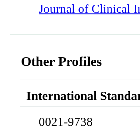
Journal of Clinical 
Other Profiles
International Standa
0021-9738