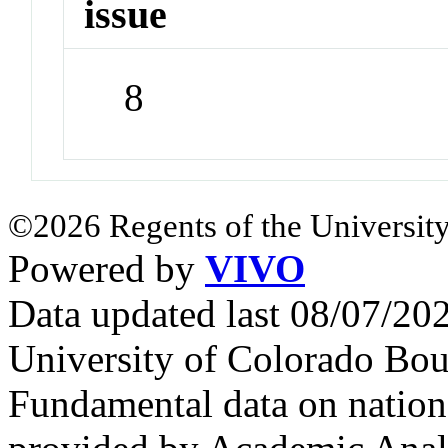
issue
8
©2026 Regents of the University
Powered by
VIVO
Data updated last 08/07/2
University of Colorado Bou
Fundamental data on nationa