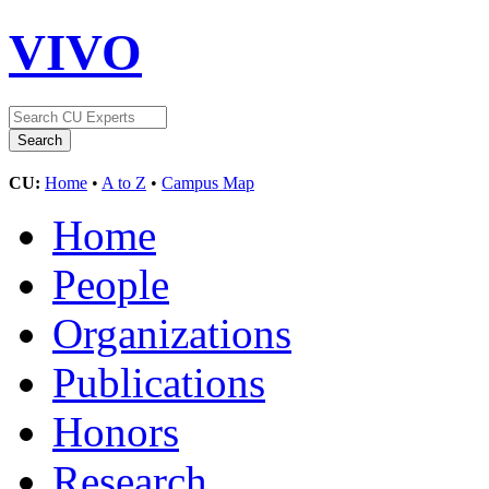
VIVO
CU:
Home
•
A to Z
•
Campus Map
Home
People
Organizations
Publications
Honors
Research