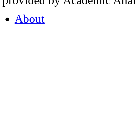
provided by Academic Analy
About