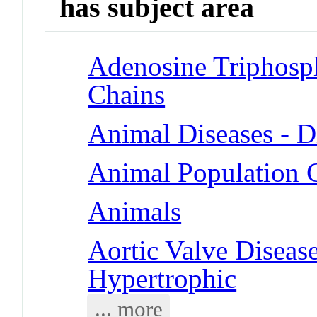
has subject area
Adenosine Triphosp
Chains
Animal Diseases - D
Animal Population G
Animals
Aortic Valve Diseas
Hypertrophic
... more