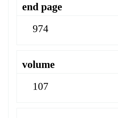
end page
974
volume
107