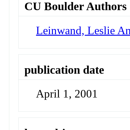
CU Boulder Authors
Leinwand, Leslie A
publication date
April 1, 2001