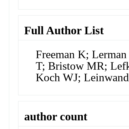
Full Author List
Freeman K; Lerman 
T; Bristow MR; Lefk
Koch WJ; Leinwan
author count