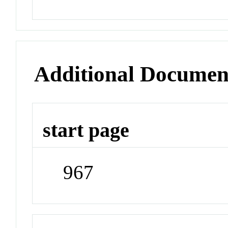
Additional Documen
start page
967