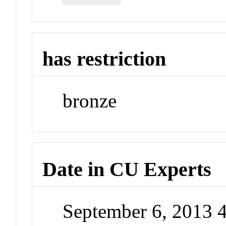
has restriction
bronze
Date in CU Experts
September 6, 2013 