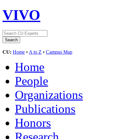
VIVO
CU:
Home
•
A to Z
•
Campus Map
Home
People
Organizations
Publications
Honors
Research