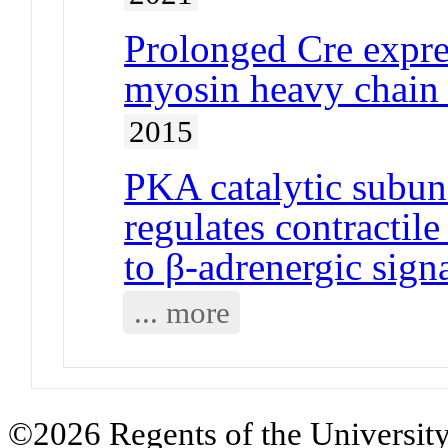
Prolonged Cre expre
myosin heavy chain 
2015
PKA catalytic subun
regulates contractil
to β-adrenergic sign
... more
©2026 Regents of the University