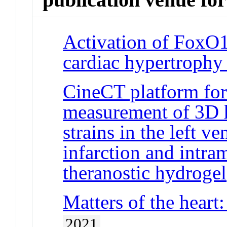
Activation of FoxO1
cardiac hypertrophy 
CineCT platform fo
measurement of 3D h
strains in the left v
infarction and intra
theranostic hydrogel
Matters of the heart:
2021