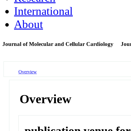
International
About
Journal of Molecular and Cellular Cardiology
Jou
Overview
Overview
publication venue for