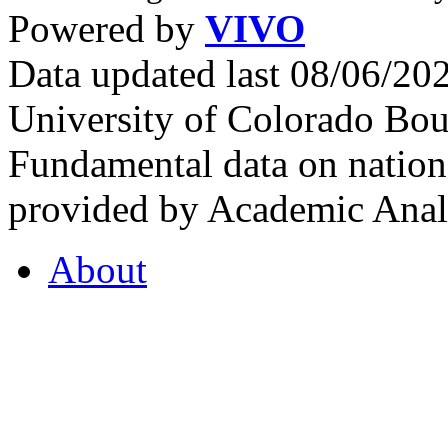
Powered by
VIVO
Data updated last 08/06/2
University of Colorado Bou
Fundamental data on nationa
provided by Academic Analy
About