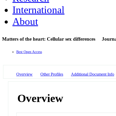
International
About
Matters of the heart: Cellular sex differences
Journa
Best Open Access
Overview
Other Profiles
Additional Document Info
Overview