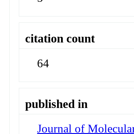
citation count
64
published in
Journal of Molecula