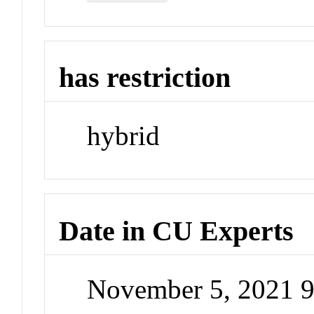
has restriction
hybrid
Date in CU Experts
November 5, 2021 