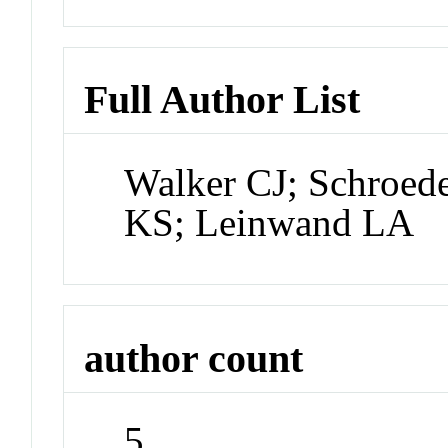
Full Author List
Walker CJ; Schroed
KS; Leinwand LA
author count
5