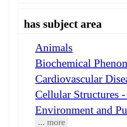
has subject area
Animals
Biochemical Phenom
Cardiovascular Dise
Cellular Structures
Environment and Pub
... more