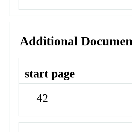
Additional Documen
start page
42