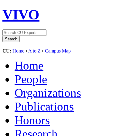
VIVO
CU:
Home
•
A to Z
•
Campus Map
Home
People
Organizations
Publications
Honors
Research