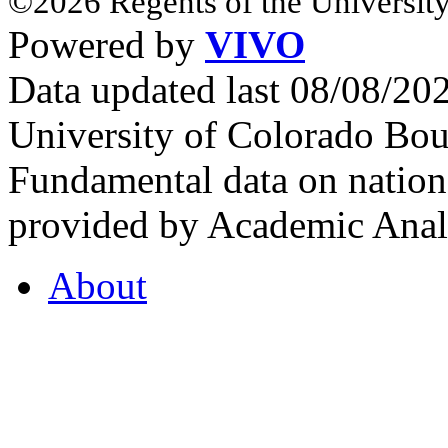
©2026 Regents of the University
Powered by
VIVO
Data updated last 08/08/2
University of Colorado Bou
Fundamental data on nationa
provided by Academic Analy
About