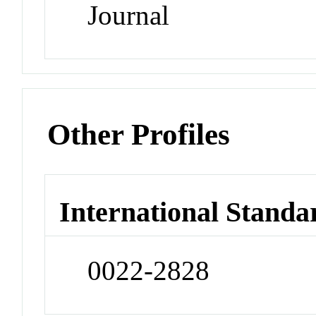
Journal
Other Profiles
International Standa
0022-2828