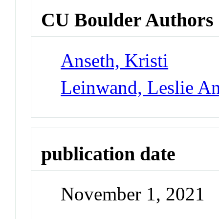
CU Boulder Authors
Anseth, Kristi
Leinwand, Leslie A
publication date
November 1, 2021