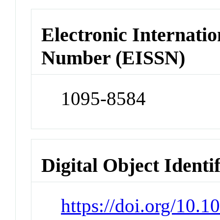
Electronic Internatio
Number (EISSN)
1095-8584
Digital Object Identi
https://doi.org/10.