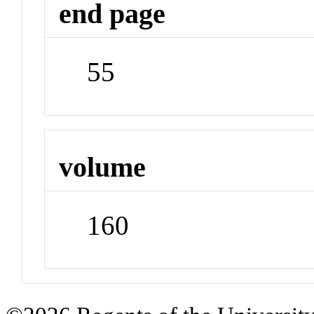
end page
55
volume
160