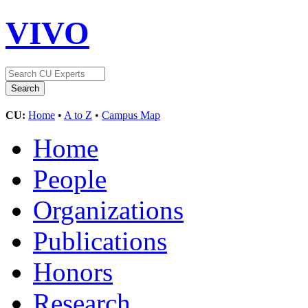
VIVO
CU:
Home
•
A to Z
•
Campus Map
Home
People
Organizations
Publications
Honors
Research