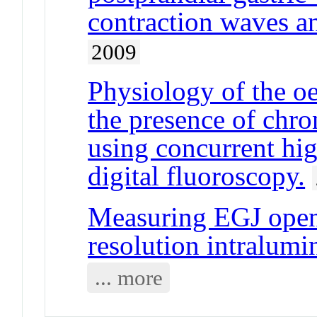
contraction waves a
2009
Physiology of the oe
the presence of chro
using concurrent hi
digital fluoroscopy.
Measuring EGJ openi
resolution intralumi
... more