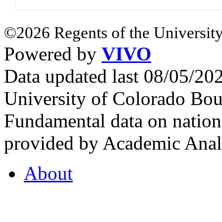
©2026 Regents of the University
Powered by
VIVO
Data updated last 08/05/2
University of Colorado Bou
Fundamental data on nationa
provided by Academic Analy
About