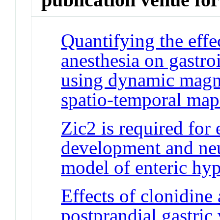
Quantifying the effec
anesthesia on gastroi
using dynamic magn
spatio-temporal map
Zic2 is required for
development and neu
model of enteric hyp
Effects of clonidine
postprandial gastric