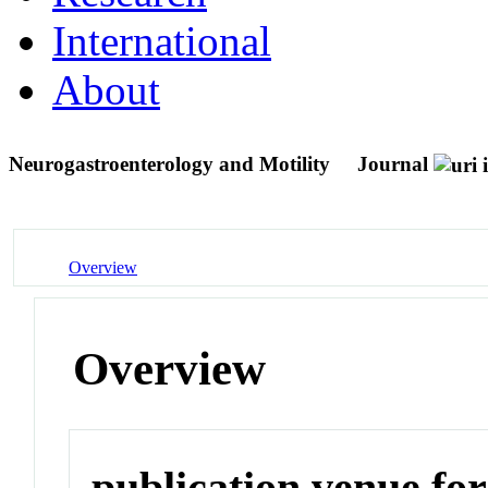
International
About
Neurogastroenterology and Motility
Journal
Overview
Overview
publication venue for