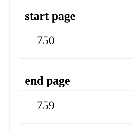
start page
750
end page
759