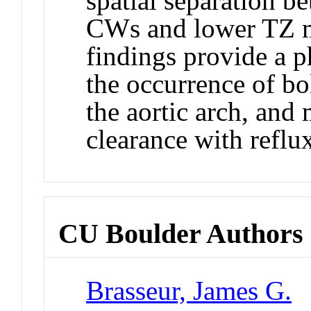
spatial separation b
CWs and lower TZ m
findings provide a p
the occurrence of bol
the aortic arch, and
clearance with reflu
CU Boulder Authors
Brasseur, James G.