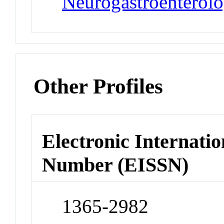
Neurogastroenterolo
Other Profiles
Electronic Internatio
Number (EISSN)
1365-2982