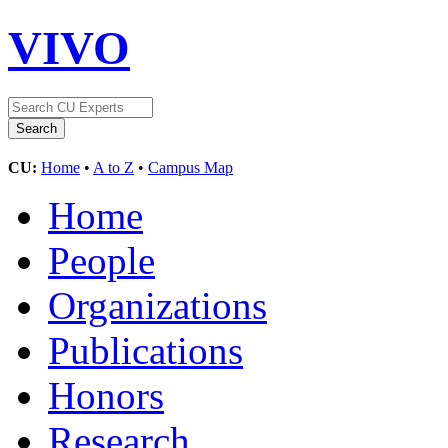
VIVO
CU:
Home
•
A to Z
•
Campus Map
Home
People
Organizations
Publications
Honors
Research