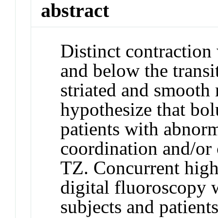
abstract
Distinct contractio
and below the trans
striated and smooth
hypothesize that bol
patients with abnor
coordination and/or 
TZ. Concurrent high
digital fluoroscopy 
subjects and patients