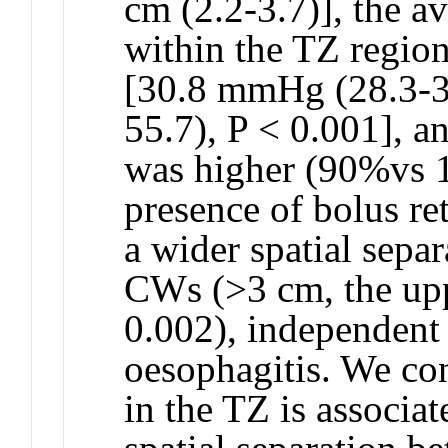
cm (2.2-3.7)], the av
within the TZ regio
[30.8 mmHg (28.3-3
55.7), P < 0.001], an
was higher (90%vs 1
presence of bolus re
a wider spatial sepa
CWs (>3 cm, the upp
0.002), independent 
oesophagitis. We con
in the TZ is associa