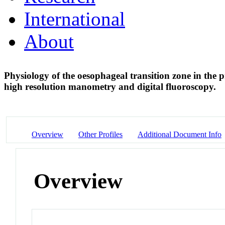
International
About
Physiology of the oesophageal transition zone in the p
high resolution manometry and digital fluoroscopy.
Overview
Other Profiles
Additional Document Info
Overview