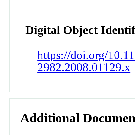
Digital Object Identi
https://doi.org/10.1
2982.2008.01129.x
Additional Documen