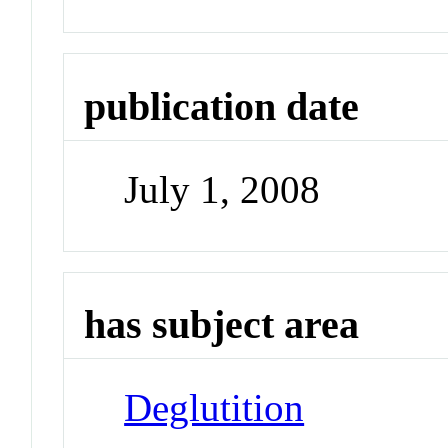
publication date
July 1, 2008
has subject area
Deglutition