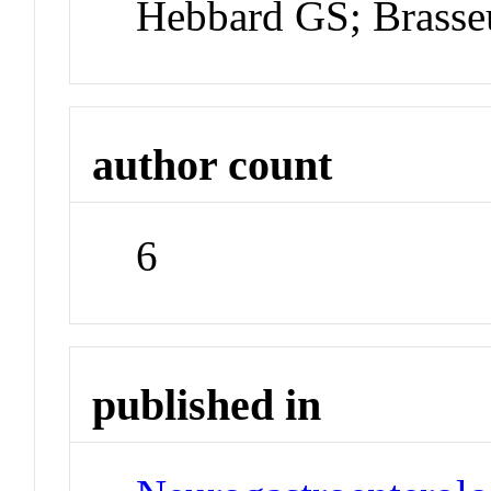
Hebbard GS; Brasse
author count
6
published in