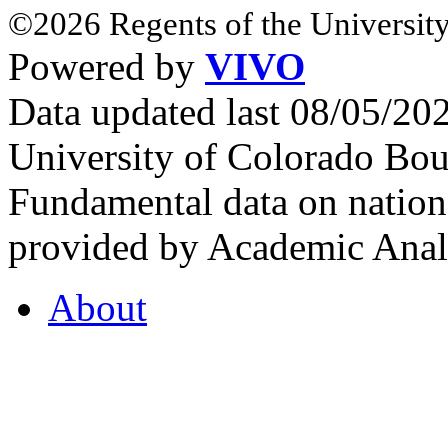
©2026 Regents of the University
Powered by
VIVO
Data updated last 08/05/2
University of Colorado Bou
Fundamental data on nationa
provided by Academic Analy
About