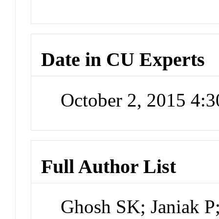
Date in CU Experts
October 2, 2015 4:
Full Author List
Ghosh SK; Janiak P