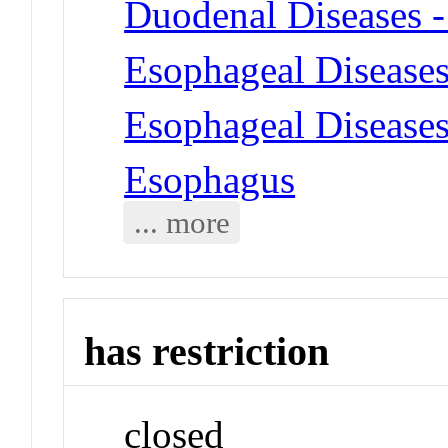
Duodenal Diseases -
Esophageal Diseases
Esophageal Diseases 
Esophagus
... more
has restriction
closed