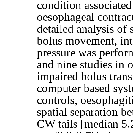
condition associated
oesophageal contract
detailed analysis of 
bolus movement, int
pressure was perfor
and nine studies in 
impaired bolus transi
computer based sys
controls, oesophagiti
spatial separation b
CW tails [median 5.2