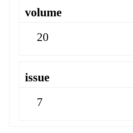
volume
20
issue
7