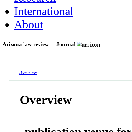
International
About
Arizona law review
Journal
Overview
Overview
publication venue for