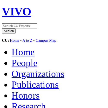
VIVO
CU:
Home
•
A to Z
•
Campus Map
Home
People
Organizations
Publications
Honors
Research