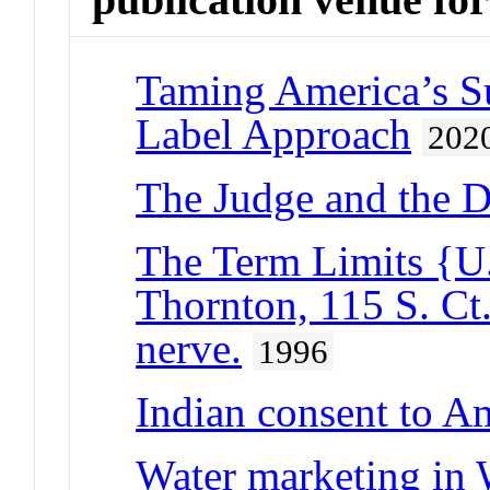
Taming America’s Su
Label Approach
202
The Judge and the 
The Term Limits {U.
Thornton, 115 S. Ct
nerve.
1996
Indian consent to A
Water marketing in