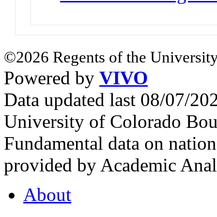
©2026 Regents of the University
Powered by
VIVO
Data updated last 08/07/2
University of Colorado Bou
Fundamental data on nationa
provided by Academic Analy
About