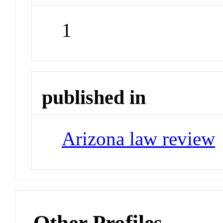
1
published in
Arizona law review
Other Profiles