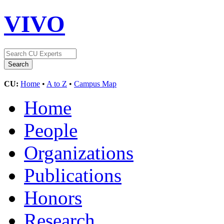
VIVO
CU:
Home
•
A to Z
•
Campus Map
Home
People
Organizations
Publications
Honors
Research