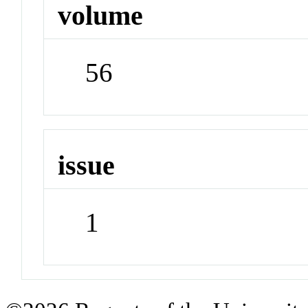
volume
56
issue
1