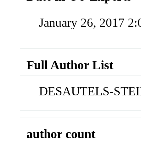
January 26, 2017 2
Full Author List
DESAUTELS-STEIN
author count