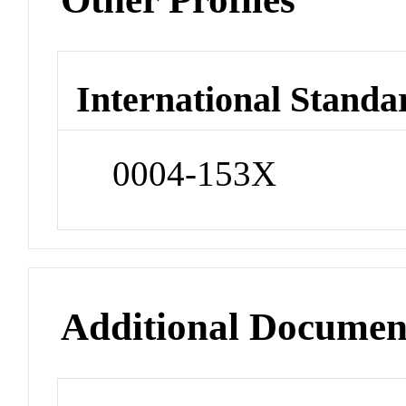
International Standa
0004-153X
Additional Documen