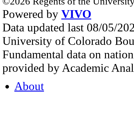
©2026 Regents of the University
Powered by
VIVO
Data updated last 08/05/2
University of Colorado Bou
Fundamental data on nationa
provided by Academic Analy
About