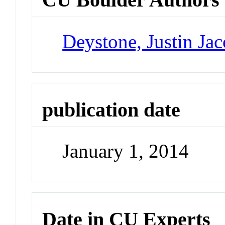
Deystone, Justin Ja
publication date
January 1, 2014
Date in CU Experts