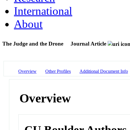
International
About
The Judge and the Drone
Journal Article
Overview
Other Profiles
Additional Document Info
Overview
CU Boulder Authors