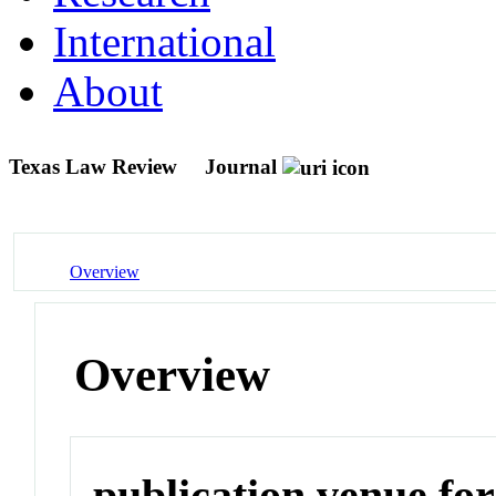
International
About
Texas Law Review
Journal
Overview
Overview
publication venue for