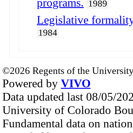
programs.
1989
Legislative formality
1984
©2026 Regents of the University
Powered by
VIVO
Data updated last 08/05/2
University of Colorado Bou
Fundamental data on nationa