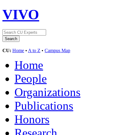
VIVO
CU:
Home
•
A to Z
•
Campus Map
Home
People
Organizations
Publications
Honors
Research