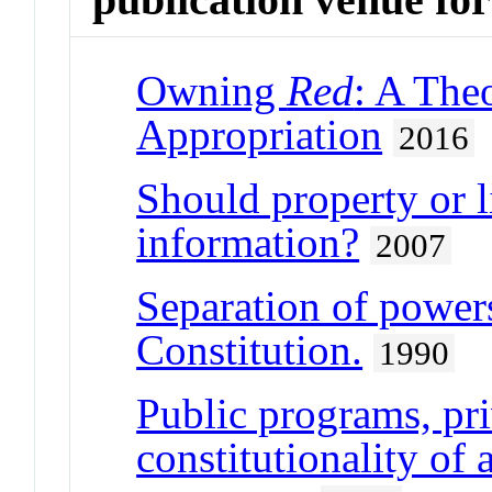
Owning
Red
: A Theo
Appropriation
2016
Should property or l
information?
2007
Separation of power
Constitution.
1990
Public programs, pri
constitutionality of 