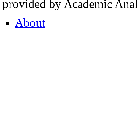
provided by Academic Analy
About