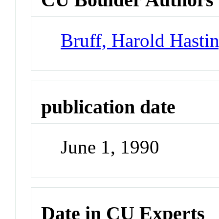
Bruff, Harold Hasti
publication date
June 1, 1990
Date in CU Experts