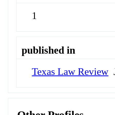
1
published in
Texas Law Review
J
Other Profiles