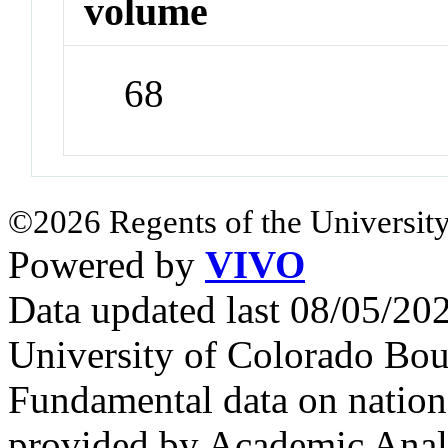
volume
68
©2026 Regents of the University
Powered by
VIVO
Data updated last 08/05/2
University of Colorado Bou
Fundamental data on nationa
provided by Academic Analy