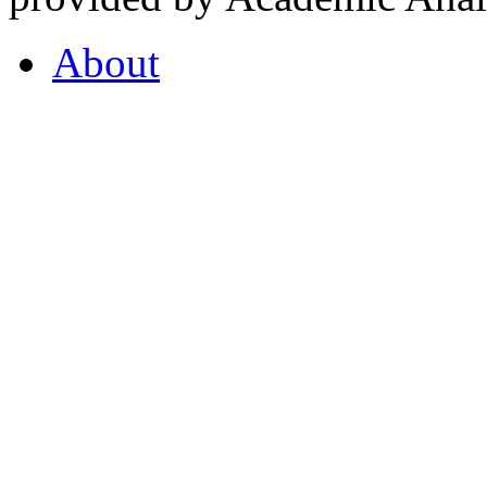
About