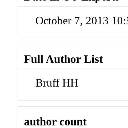
October 7, 2013 10
Full Author List
Bruff HH
author count