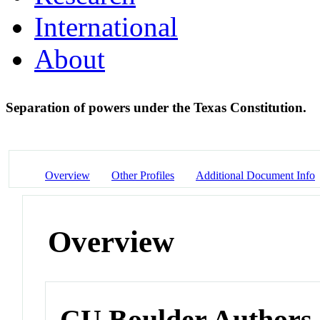
International
About
Separation of powers under the Texas Constitution.
Overview
Other Profiles
Additional Document Info
Overview
CU Boulder Authors