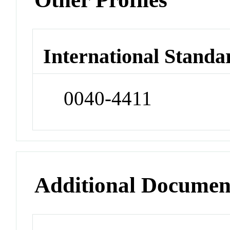
International Standa
0040-4411
Additional Documen