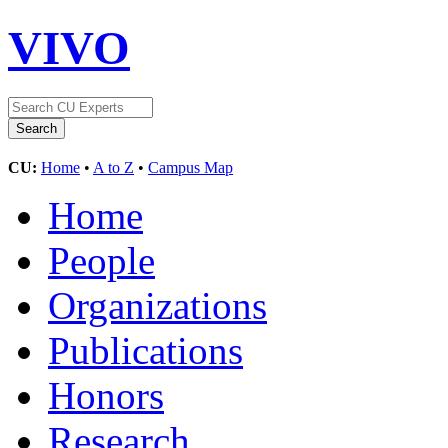
VIVO
CU:
Home
•
A to Z
•
Campus Map
Home
People
Organizations
Publications
Honors
Research