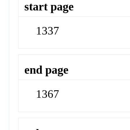
start page
1337
end page
1367