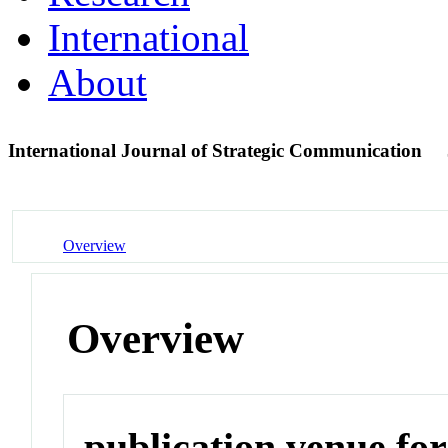
International
About
International Journal of Strategic Communication
Overview
Overview
publication venue for