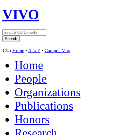
VIVO
CU:
Home
•
A to Z
•
Campus Map
Home
People
Organizations
Publications
Honors
Research