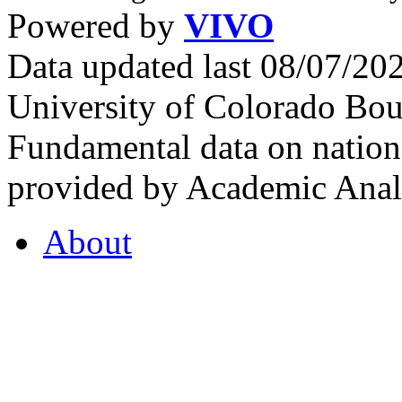
Powered by
VIVO
Data updated last 08/07/2
University of Colorado Bou
Fundamental data on nationa
provided by Academic Analy
About