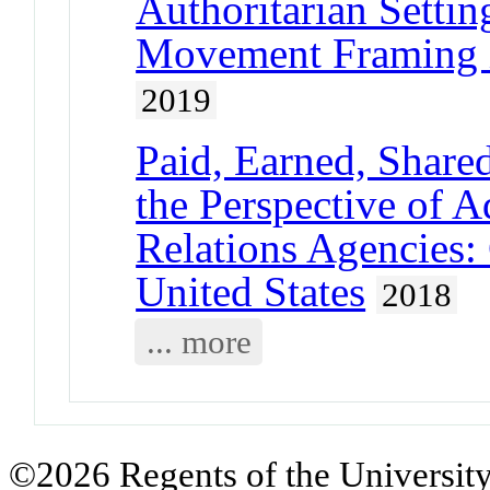
Authoritarian Settin
Movement Framing 
2019
Paid, Earned, Shar
the Perspective of A
Relations Agencies:
United States
2018
... more
©2026 Regents of the University