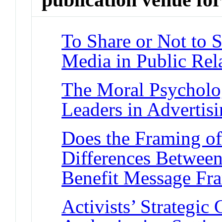
To Share or Not to 
Media in Public Rel
The Moral Psycholo
Leaders in Advertis
Does the Framing of
Differences Between
Benefit Message Fr
Activists’ Strategi