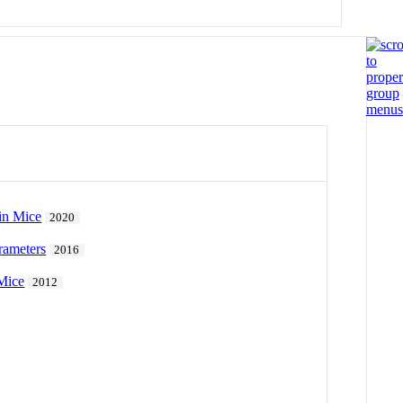
 in Mice
2020
rameters
2016
Mice
2012