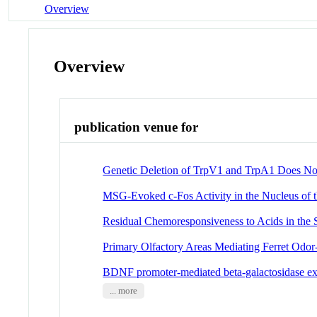
Overview
Overview
publication venue for
Genetic Deletion of TrpV1 and TrpA1 Does Not A
MSG-Evoked c-Fos Activity in the Nucleus of th
Residual Chemoresponsiveness to Acids in th
Primary Olfactory Areas Mediating Ferret Odor
BDNF promoter-mediated beta-galactosidase expr
... more