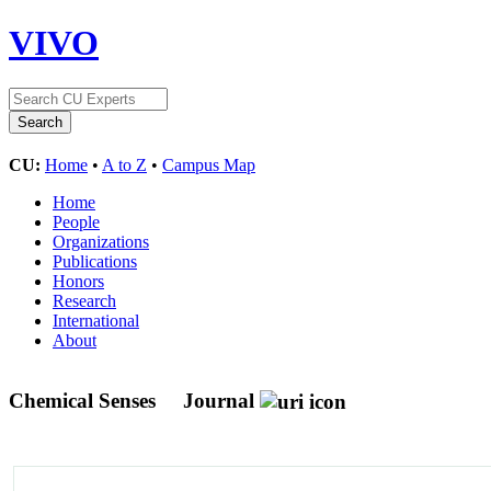
VIVO
CU:
Home
•
A to Z
•
Campus Map
Home
People
Organizations
Publications
Honors
Research
International
About
Chemical Senses
Journal