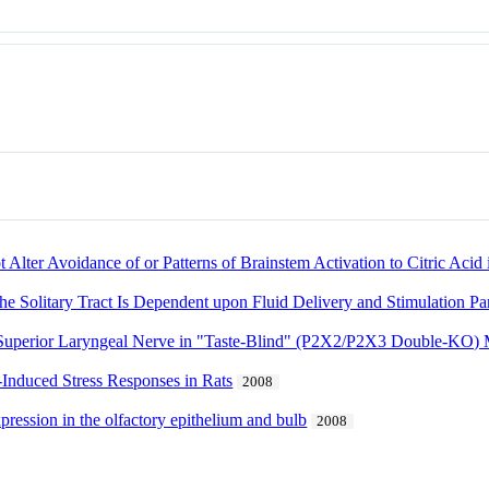
lter Avoidance of or Patterns of Brainstem Activation to Citric Acid
e Solitary Tract Is Dependent upon Fluid Delivery and Stimulation Pa
e Superior Laryngeal Nerve in "Taste-Blind" (P2X2/P2X3 Double-KO) 
-Induced Stress Responses in Rats
2008
ession in the olfactory epithelium and bulb
2008