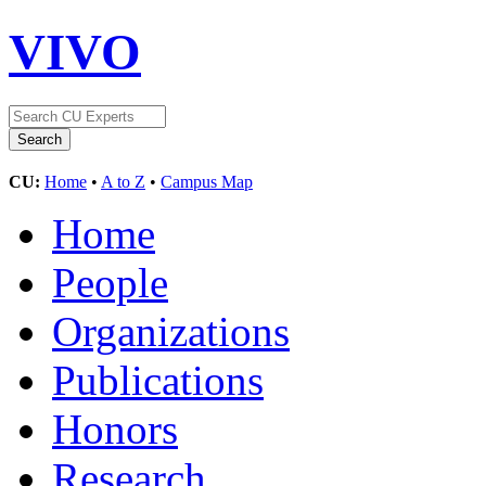
VIVO
CU:
Home
•
A to Z
•
Campus Map
Home
People
Organizations
Publications
Honors
Research