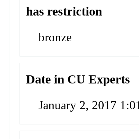
has restriction
bronze
Date in CU Experts
January 2, 2017 1: