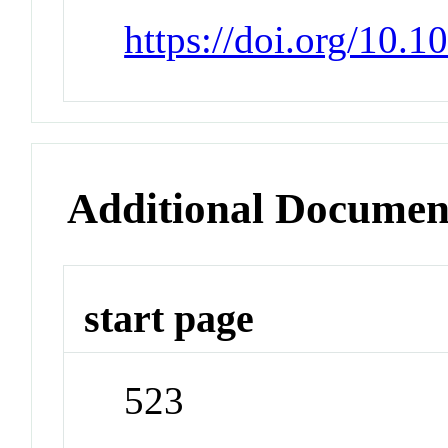
https://doi.org/10.
Additional Documen
start page
523