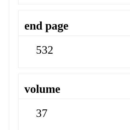
end page
532
volume
37