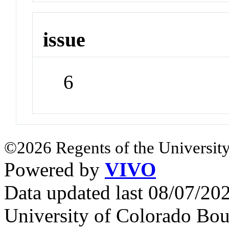
issue
6
©2026 Regents of the University
Powered by
VIVO
Data updated last 08/07/2
University of Colorado Bou