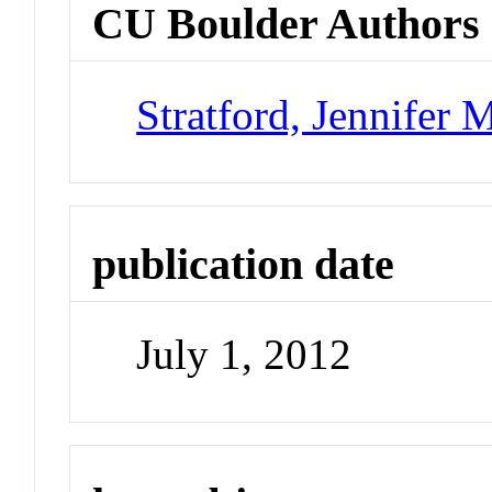
CU Boulder Authors
Stratford, Jennifer 
publication date
July 1, 2012