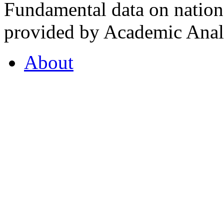
Fundamental data on nationa
provided by Academic Analy
About