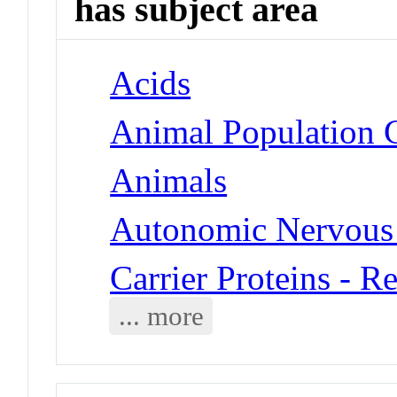
has subject area
Acids
Animal Population 
Animals
Autonomic Nervous 
Carrier Proteins - R
... more