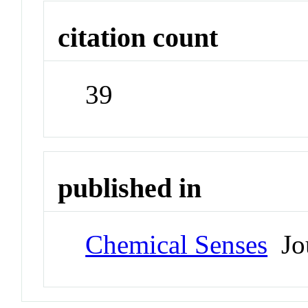
citation count
39
published in
Chemical Senses
Jou