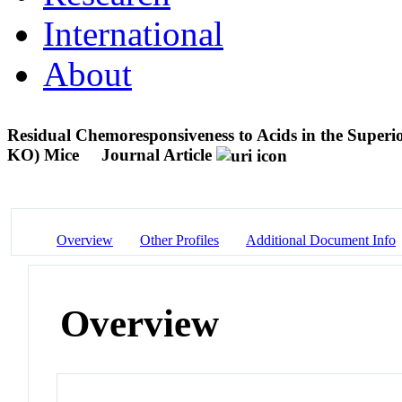
International
About
Residual Chemoresponsiveness to Acids in the Super
KO) Mice
Journal Article
Overview
Other Profiles
Additional Document Info
Overview