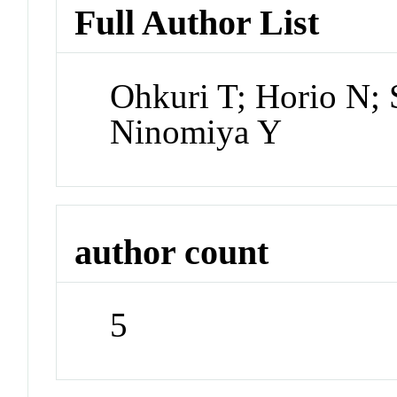
Full Author List
Ohkuri T; Horio N; 
Ninomiya Y
author count
5