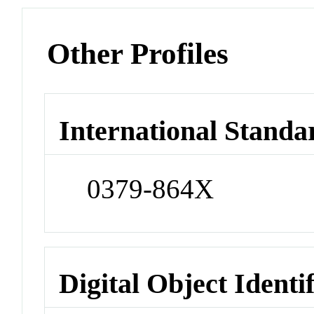
Other Profiles
International Standa
0379-864X
Digital Object Identi