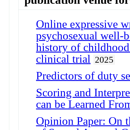
Online expressive wr
psychosexual well-
history of childhoo
clinical trial
2025
Predictors of duty 
Scoring and Interpre
can be Learned From
Opinion Paper: On t