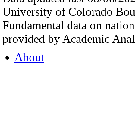
University of Colorado Bou
Fundamental data on nationa
provided by Academic Analy
About