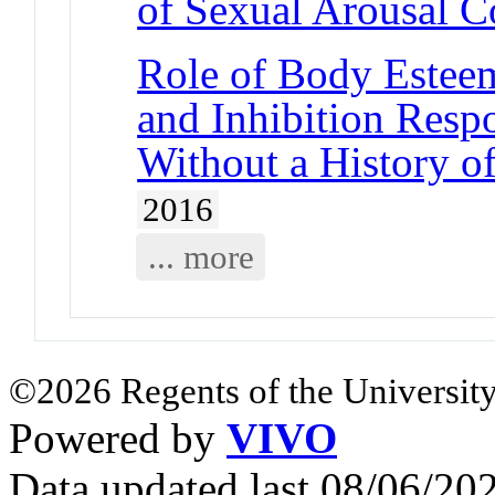
of Sexual Arousal 
Role of Body Esteem
and Inhibition Res
Without a History o
2016
... more
©2026 Regents of the University
Powered by
VIVO
Data updated last 08/06/2