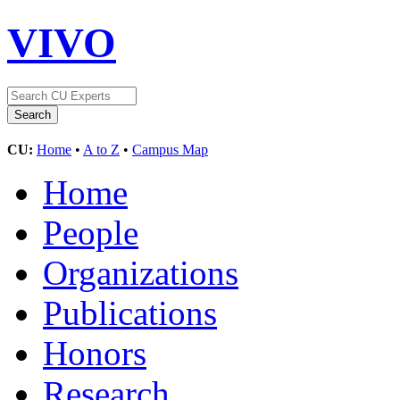
VIVO
CU:
Home
•
A to Z
•
Campus Map
Home
People
Organizations
Publications
Honors
Research