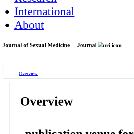
International
About
Journal of Sexual Medicine
Journal
Overview
Overview
publication venue for