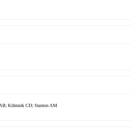
AB; Kilimnik CD; Stanton AM