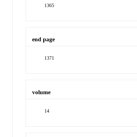
1365
end page
1371
volume
14