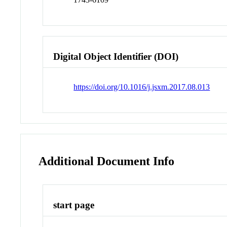
Digital Object Identifier (DOI)
https://doi.org/10.1016/j.jsxm.2017.08.013
Additional Document Info
start page