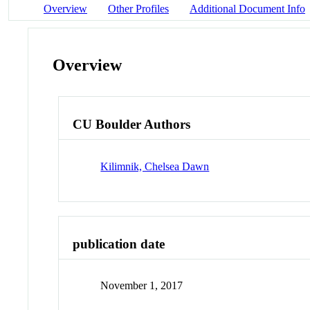
Overview
Other Profiles
Additional Document Info
Overview
CU Boulder Authors
Kilimnik, Chelsea Dawn
publication date
November 1, 2017