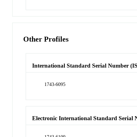
Other Profiles
International Standard Serial Number (I
1743-6095
Electronic International Standard Seria
1743-6109