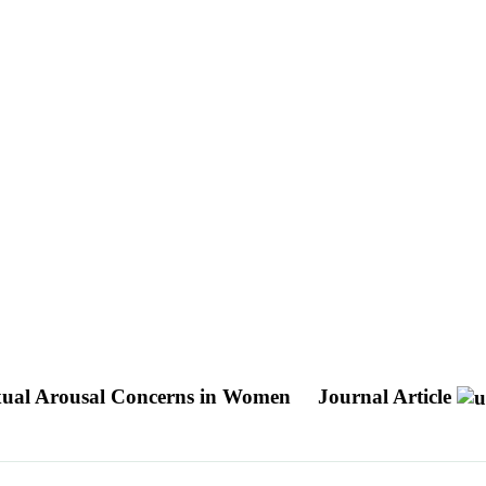
Sexual Arousal Concerns in Women
Journal Article