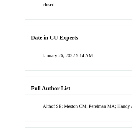
closed
Date in CU Experts
January 26, 2022 5:14 AM
Full Author List
Althof SE; Meston CM; Perelman MA; Handy 