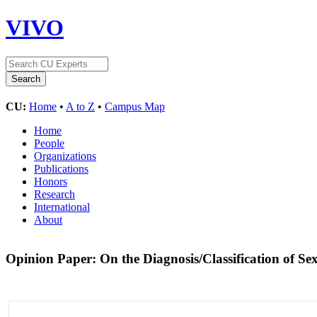
VIVO
CU:
Home
•
A to Z
•
Campus Map
Home
People
Organizations
Publications
Honors
Research
International
About
Opinion Paper: On the Diagnosis/Classification of 