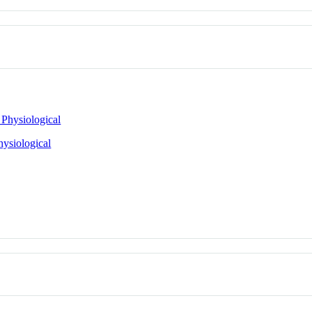
 Physiological
hysiological