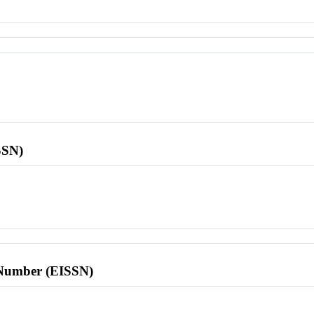
SSN)
l Number (EISSN)