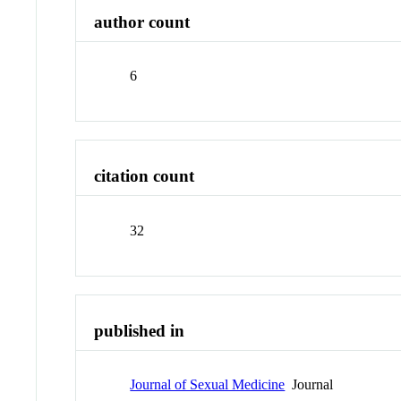
author count
6
citation count
32
published in
Journal of Sexual Medicine
Journal