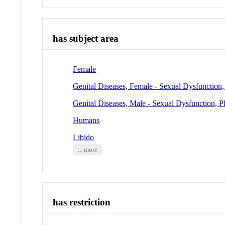
has subject area
Female
Genital Diseases, Female - Sexual Dysfunction,
Genital Diseases, Male - Sexual Dysfunction, P
Humans
Libido
... more
has restriction