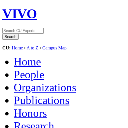
VIVO
CU:
Home
•
A to Z
•
Campus Map
Home
People
Organizations
Publications
Honors
Research