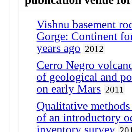
Vishnu basement roc
Gorge: Continent for
years ago
2012
Cerro Negro volcano
of geological and po
on early Mars
2011
Qualitative methods
of an introductory 
inventory survey
20