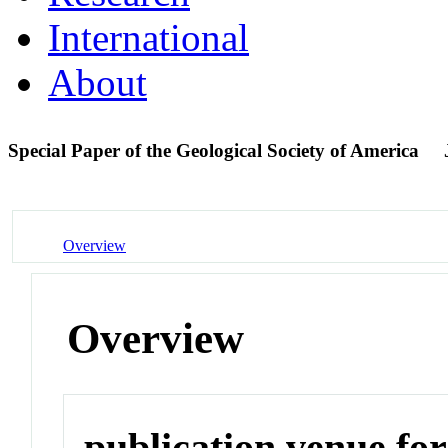
International
About
Special Paper of the Geological Society of America
Overview
Overview
publication venue for