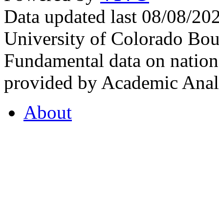
Data updated last 08/08/2
University of Colorado Bou
Fundamental data on nationa
provided by Academic Analy
About