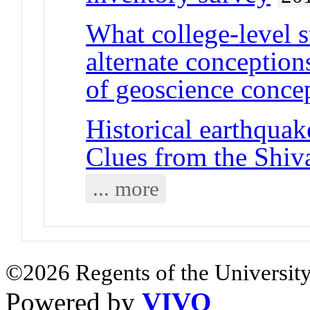
What college-level s
alternate conception
of geoscience conce
Historical earthquak
Clues from the Shiv
... more
©2026 Regents of the University
Powered by
VIVO