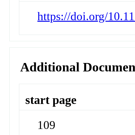
https://doi.org/10.
Additional Documen
start page
109