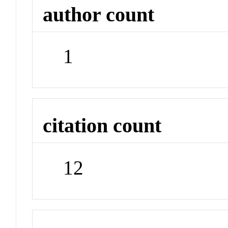
author count
1
citation count
12