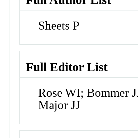
Sheets P
Full Editor List
Rose WI; Bommer JJ
Major JJ