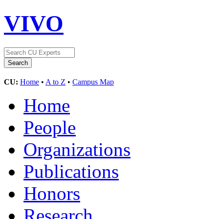
VIVO
CU:
Home
•
A to Z
•
Campus Map
Home
People
Organizations
Publications
Honors
Research