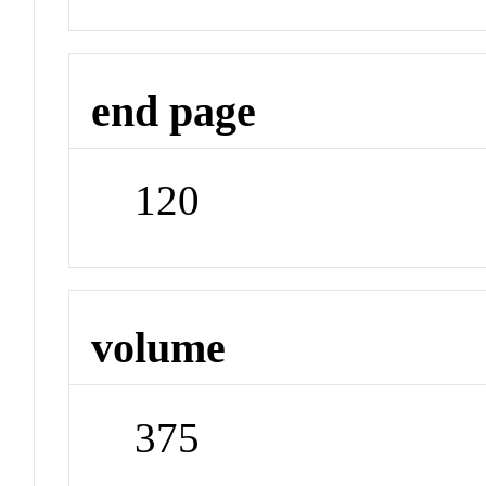
end page
120
volume
375