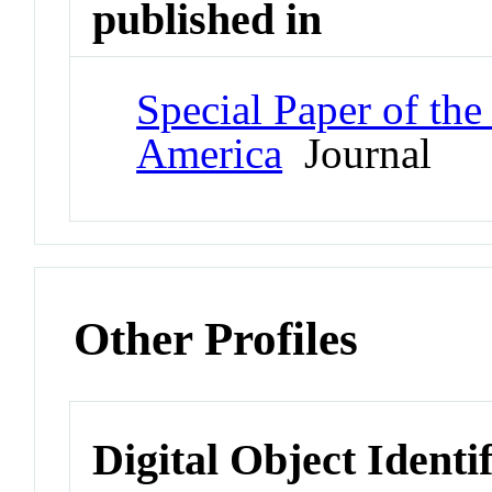
published in
Special Paper of the
America
Journal
Other Profiles
Digital Object Identi