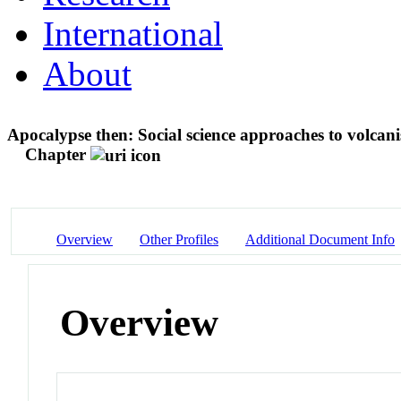
International
About
Apocalypse then: Social science approaches to volcani
Chapter
Overview
Other Profiles
Additional Document Info
Overview