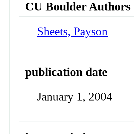
CU Boulder Authors
Sheets, Payson
publication date
January 1, 2004