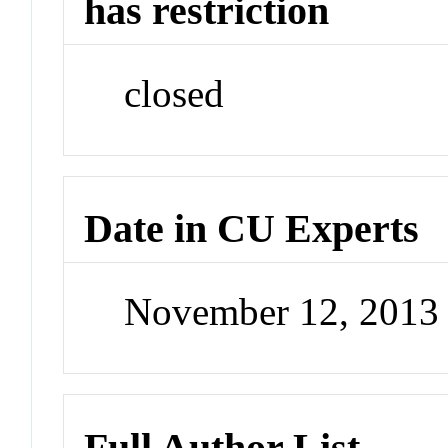
has restriction
closed
Date in CU Experts
November 12, 2013
Full Author List