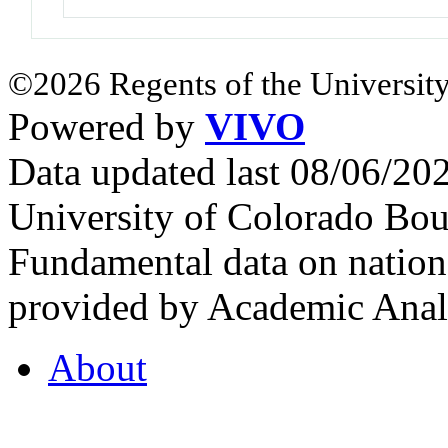
©2026 Regents of the University
Powered by
VIVO
Data updated last 08/06/2
University of Colorado Bou
Fundamental data on nationa
provided by Academic Analy
About