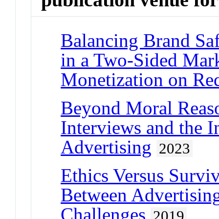
Balancing Brand Sa
in a Two-Sided Mark
Monetization on Re
Beyond Moral Reaso
Interviews and the I
Advertising
2023
Ethics Versus Surviv
Between Advertisin
Challenges
2019