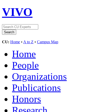
VIVO
CU:
Home
•
A to Z
•
Campus Map
Home
People
Organizations
Publications
Honors
Research