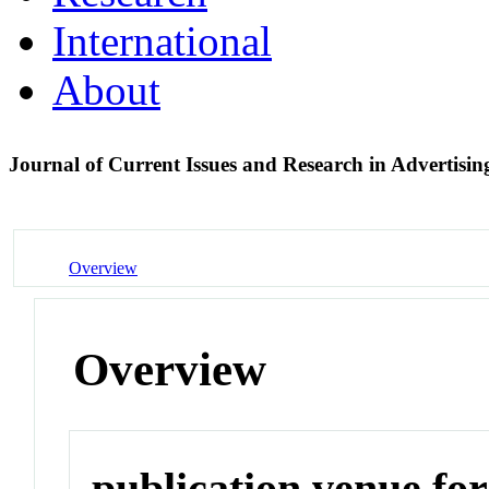
International
About
Journal of Current Issues and Research in Advertisi
Overview
Overview
publication venue for