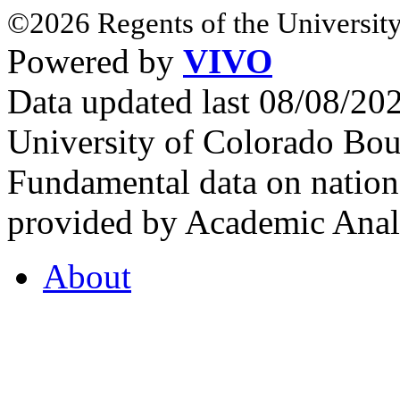
©2026 Regents of the University
Powered by
VIVO
Data updated last 08/08/2
University of Colorado Bou
Fundamental data on nationa
provided by Academic Analy
About