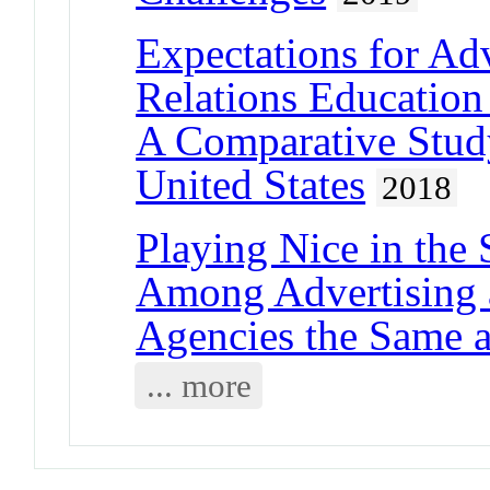
Expectations for Adv
Relations Educatio
A Comparative Stud
United States
2018
Playing Nice in the 
Among Advertising 
Agencies the Same a
... more