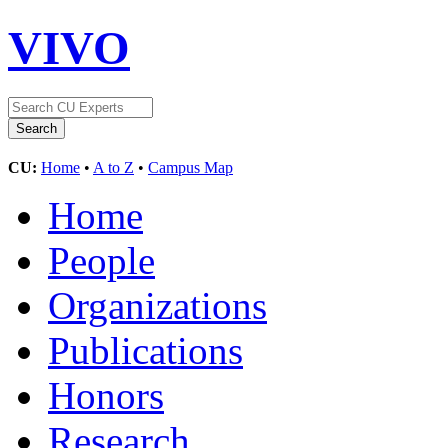
VIVO
CU:
Home
•
A to Z
•
Campus Map
Home
People
Organizations
Publications
Honors
Research