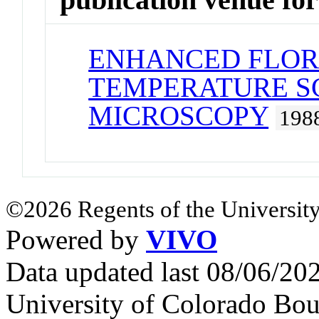
ENHANCED FLOR
TEMPERATURE S
MICROSCOPY
198
©2026 Regents of the University
Powered by
VIVO
Data updated last 08/06/2
University of Colorado Bou