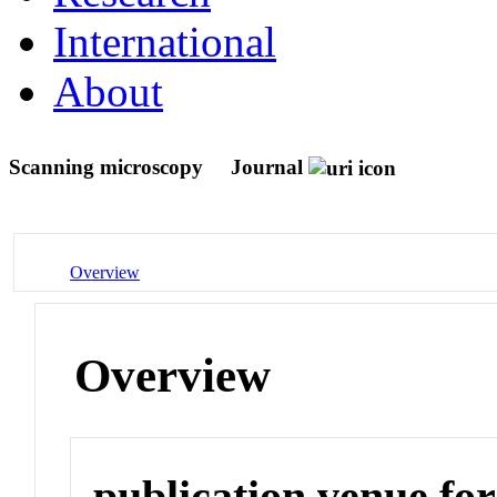
International
About
Scanning microscopy
Journal
Overview
Overview
publication venue for