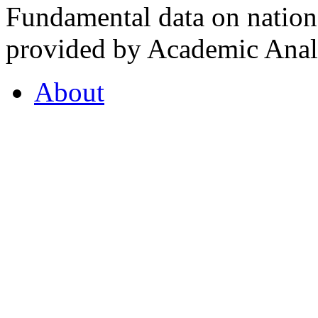
Fundamental data on nationa
provided by Academic Analy
About