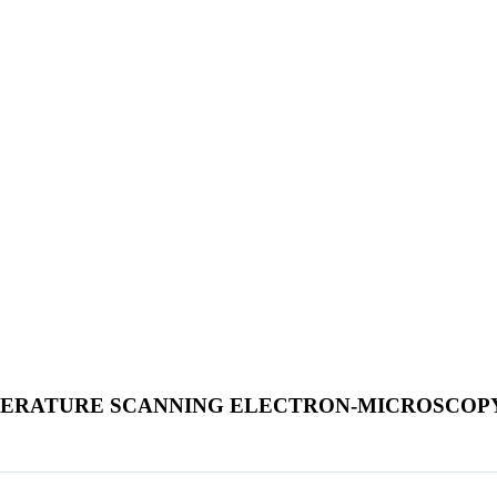
PERATURE SCANNING ELECTRON-MICROSCOP