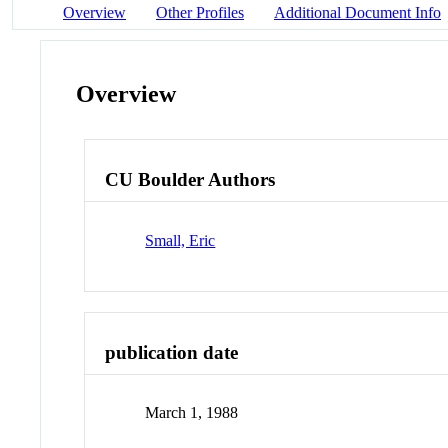
Overview
Other Profiles
Additional Document Info
Overview
CU Boulder Authors
Small, Eric
publication date
March 1, 1988