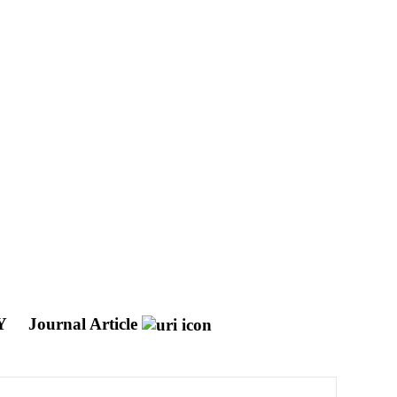
Y
Journal Article