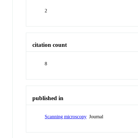
2
citation count
8
published in
Scanning microscopy
Journal