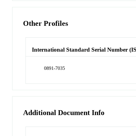
Other Profiles
International Standard Serial Number (I
0891-7035
Additional Document Info