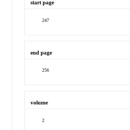
start page
247
end page
256
volume
2