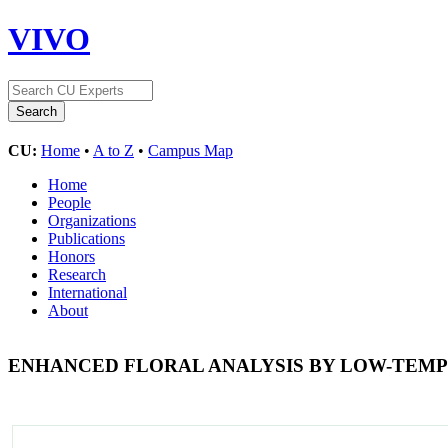
VIVO
CU:
Home
•
A to Z
•
Campus Map
Home
People
Organizations
Publications
Honors
Research
International
About
ENHANCED FLORAL ANALYSIS BY LOW-TEM