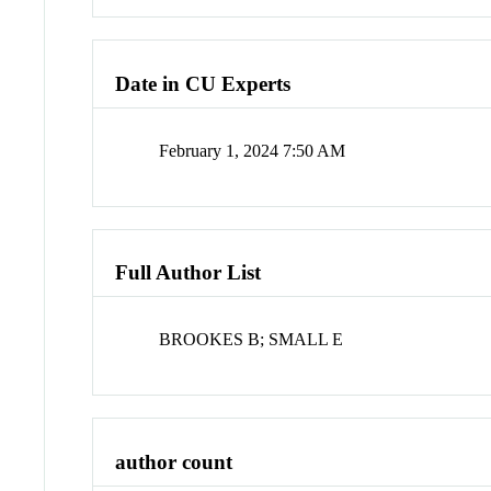
Date in CU Experts
February 1, 2024 7:50 AM
Full Author List
BROOKES B; SMALL E
author count