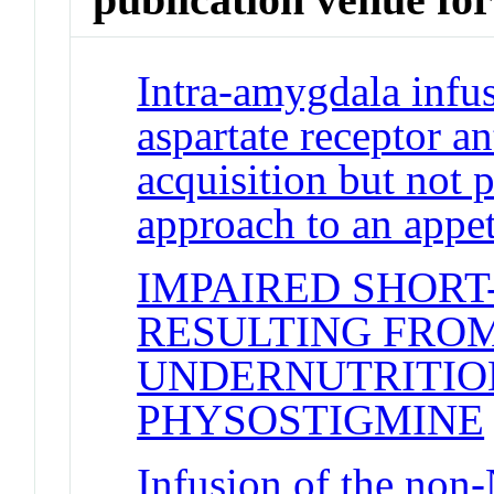
Intra-amygdala infu
aspartate receptor a
acquisition but not 
approach to an appe
IMPAIRED SHOR
RESULTING FRO
UNDERNUTRITION
PHYSOSTIGMINE
Infusion of the non