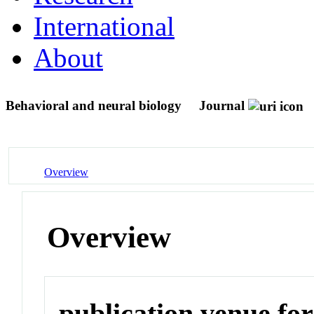
International
About
Behavioral and neural biology
Journal
Overview
Overview
publication venue for