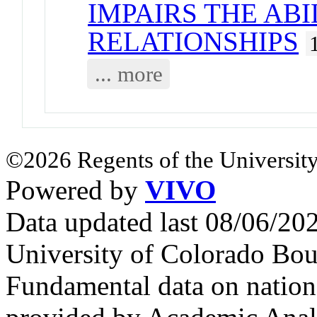
IMPAIRS THE AB
RELATIONSHIPS
... more
©2026 Regents of the University
Powered by
VIVO
Data updated last 08/06/2
University of Colorado Bou
Fundamental data on nationa