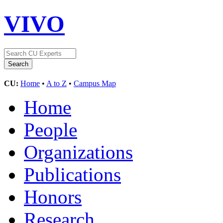
VIVO
CU:
Home
•
A to Z
•
Campus Map
Home
People
Organizations
Publications
Honors
Research