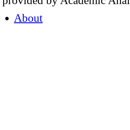
provided by Academic Analy
About