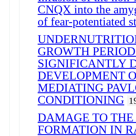
CNQX into the amyg
of fear-potentiated st
UNDERNUTRITIO
GROWTH PERIOD 
SIGNIFICANTLY 
DEVELOPMENT O
MEDIATING PAV
CONDITIONING
1
DAMAGE TO THE
FORMATION IN R