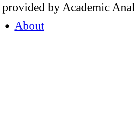
provided by Academic Analy
About