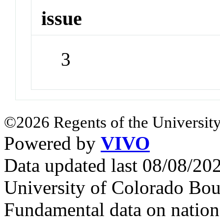
issue
3
©2026 Regents of the University
Powered by
VIVO
Data updated last 08/08/2
University of Colorado Bou
Fundamental data on nationa