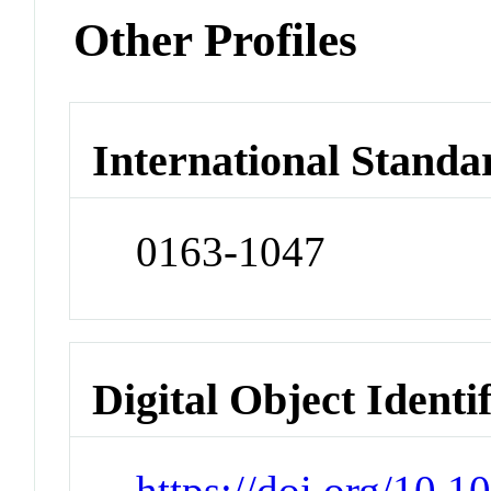
Other Profiles
International Standa
0163-1047
Digital Object Identi
https://doi.org/10.