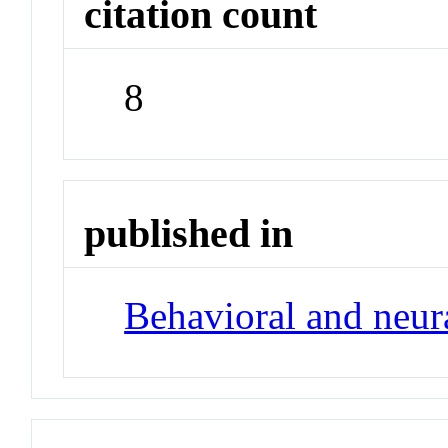
citation count
8
published in
Behavioral and neur