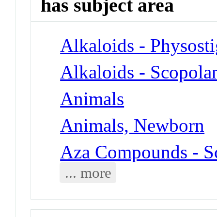
has subject area
Alkaloids - Physost
Alkaloids - Scopola
Animals
Animals, Newborn
Aza Compounds - S
... more