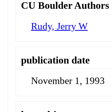
CU Boulder Authors
Rudy, Jerry W
publication date
November 1, 1993