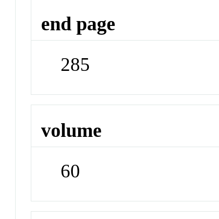
end page
285
volume
60