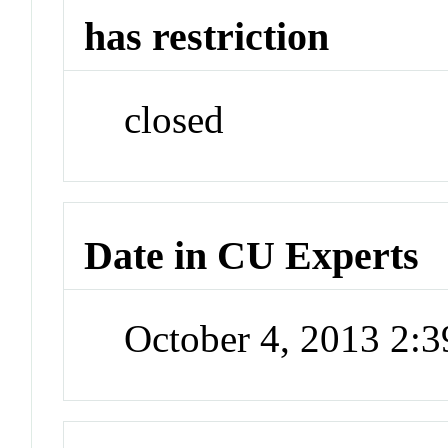
has restriction
closed
Date in CU Experts
October 4, 2013 2: