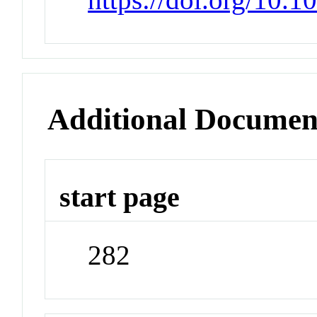
Additional Documen
start page
282