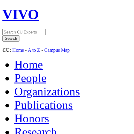
VIVO
CU:
Home
•
A to Z
•
Campus Map
Home
People
Organizations
Publications
Honors
Research