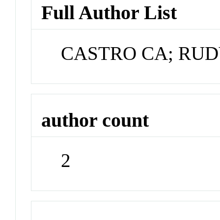
Full Author List
CASTRO CA; RUD
author count
2