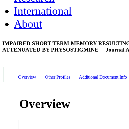
International
About
IMPAIRED SHORT-TERM-MEMORY RESULTING
ATTENUATED BY PHYSOSTIGMINE
Journal A
Overview
Other Profiles
Additional Document Info
Overview