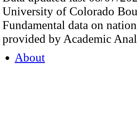
University of Colorado Bou
Fundamental data on nationa
provided by Academic Analy
About