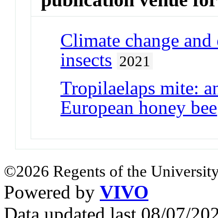
Climate change and e
insects
2021
Tropilaelaps mite: a
European honey bee
©2026 Regents of the University
Powered by
VIVO
Data updated last 08/07/2