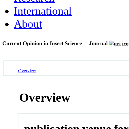
International
About
Current Opinion in Insect Science
Journal
Overview
Overview
publication venue for