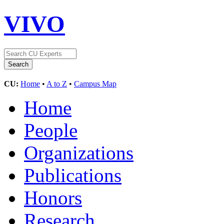
VIVO
CU:
Home
•
A to Z
•
Campus Map
Home
People
Organizations
Publications
Honors
Research