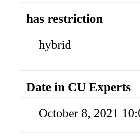
has restriction
hybrid
Date in CU Experts
October 8, 2021 10