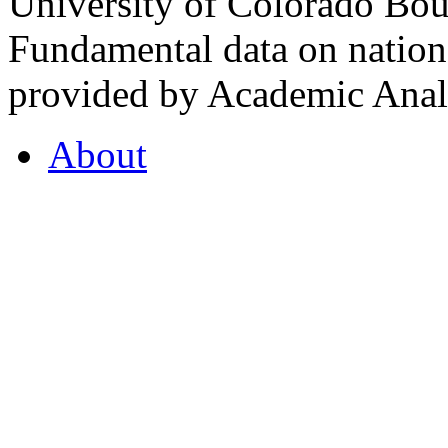
University of Colorado Bou
Fundamental data on nationa
provided by Academic Analy
About