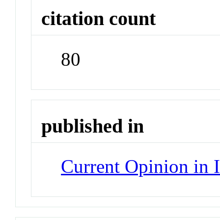
citation count
80
published in
Current Opinion in 