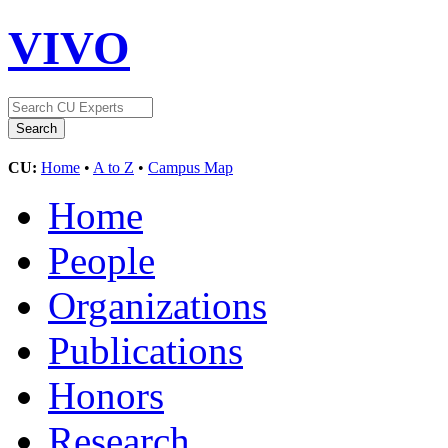
VIVO
CU:
Home
•
A to Z
•
Campus Map
Home
People
Organizations
Publications
Honors
Research