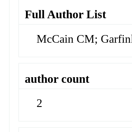
Full Author List
McCain CM; Garfin
author count
2