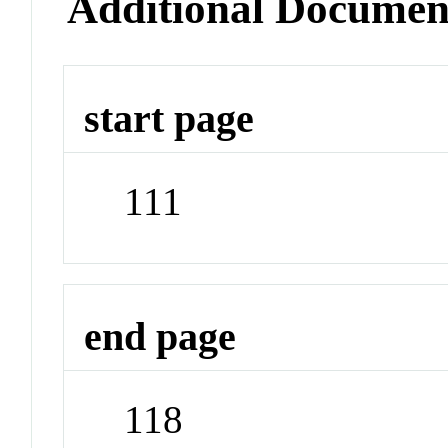
Additional Documen
start page
111
end page
118