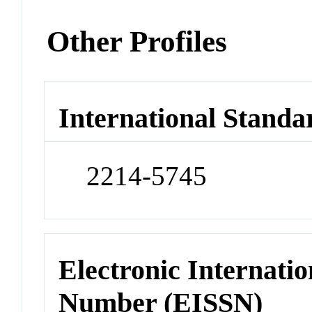
Other Profiles
International Standa
2214-5745
Electronic Internatio
Number (EISSN)