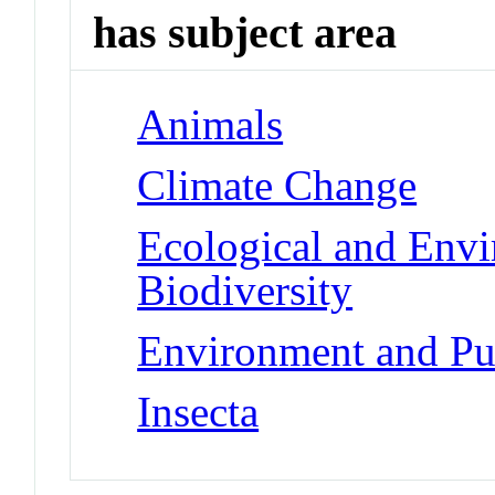
has subject area
Animals
Climate Change
Ecological and Env
Biodiversity
Environment and Pub
Insecta