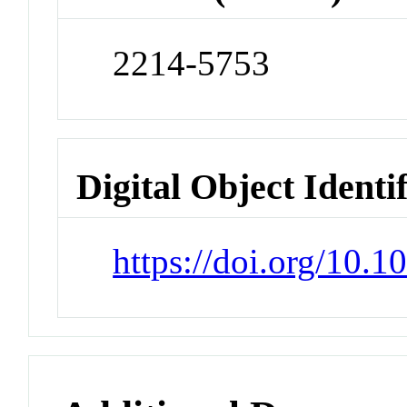
2214-5753
Digital Object Identi
https://doi.org/10.1