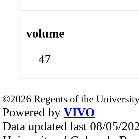
volume
47
©2026 Regents of the University
Powered by
VIVO
Data updated last 08/05/2