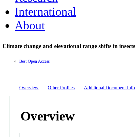
International
About
Climate change and elevational range shifts in insects
Best Open Access
Overview
Other Profiles
Additional Document Info
Overview