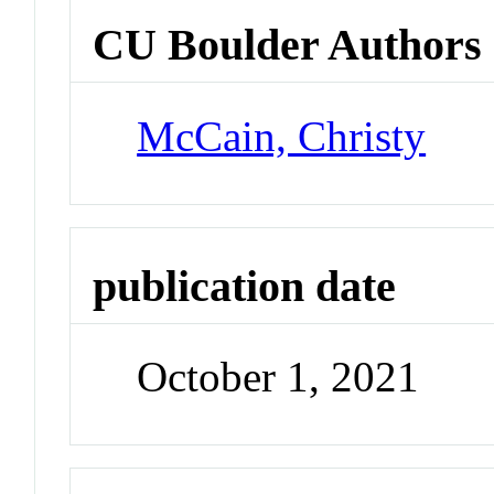
CU Boulder Authors
McCain, Christy
publication date
October 1, 2021