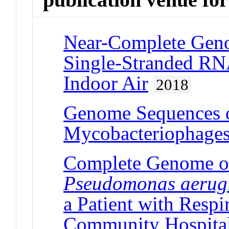
Near-Complete Geno
Single-Stranded RN
Indoor Air
2018
Genome Sequences o
Mycobacteriophage
Complete Genome of
Pseudomonas aerug
a Patient with Respi
Community Hospita