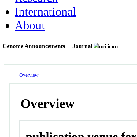
International
About
Genome Announcements
Journal
Overview
Overview
publication venue for