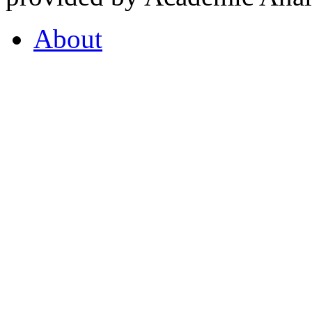
About