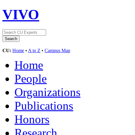
VIVO
CU:
Home
•
A to Z
•
Campus Map
Home
People
Organizations
Publications
Honors
Research