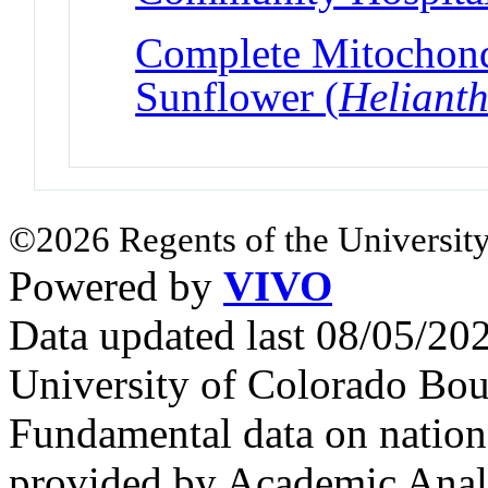
Complete Mitochond
Sunflower (
Heliant
©2026 Regents of the University
Powered by
VIVO
Data updated last 08/05/2
University of Colorado Bou
Fundamental data on nationa
provided by Academic Analy